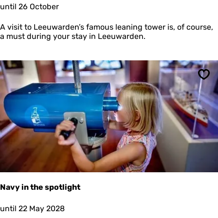
C
until 26 October
a
l
m
i
e
A visit to Leeuwarden’s famous leaning tower is, of course,
m
a must during your stay in Leeuwarden.
b
d
e
O
l
Sav
d
e
h
o
v
e
Navy in the spotlight
N
until 22 May 2028
a