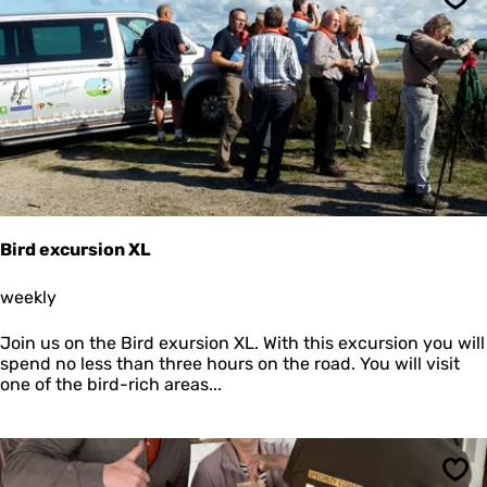
o
Sav
h
k
e
k
R
u
e
m
g
i
n
a
A
n
d
r
Bird excursion XL
e
a
B
weekly
i
r
Join us on the Bird exursion XL. With this excursion you will
d
spend no less than three hours on the road. You will visit
e
one of the bird-rich areas...
x
c
u
r
s