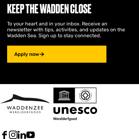
KEEP THE WADDEN CLOSE
v
a
l
To your heart and in your inbox. Receive an
newsletter with tips, activities, and updates on the
Wadden Sea. Sign up to stay connected.
Apply now
F
I
L
Y