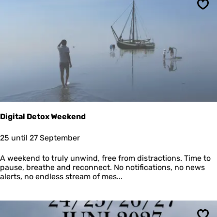
K
e
N
Sav
n
R
t
M
r
i
p
Digital Detox Weekend
D
25 until 27 September
i
g
A weekend to truly unwind, free from distractions. Time to
i
pause, breathe and reconnect. No notifications, no news
t
alerts, no endless stream of mes...
a
l
D
e