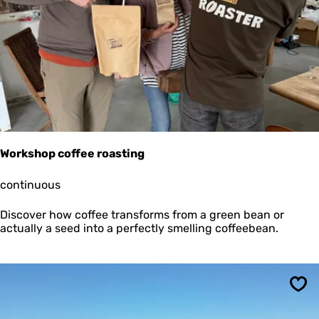
Sav
i
o
n
X
L
Workshop coffee roasting
W
continuous
o
r
Discover how coffee transforms from a green bean or
k
actually a seed into a perfectly smelling coffeebean.
s
h
o
p
c
Sav
o