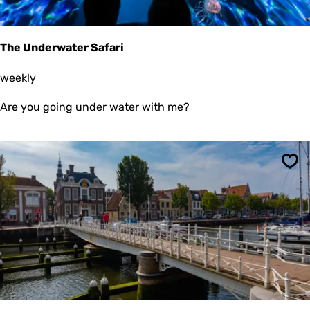
The Underwater Safari
T
weekly
h
e
Are you going under water with me?
U
n
d
e
r
Sav
w
a
t
e
r
S
a
f
a
r