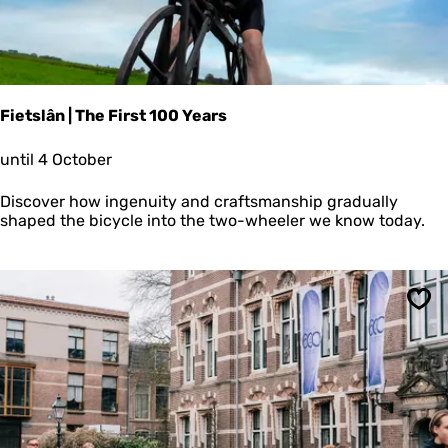
e
r
t
s
Fietslân | The First 100 Years
F
until 4 October
i
e
Discover how ingenuity and craftsmanship gradually
t
shaped the bicycle into the two-wheeler we know today.
s
l
â
n
|
Sav
T
h
e
F
i
r
s