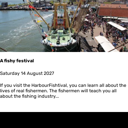
A
n
j
u
m
🥳
A fishy festival
A
Saturday 14 August 2027
f
i
If you visit the HarbourFishtival, you can learn all about the
s
lives of real fishermen. The fishermen will teach you all
h
about the fishing industry...
y
f
e
s
t
i