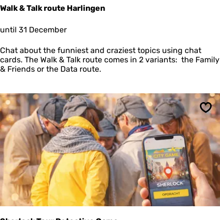
i
Walk & Talk route Harlingen
W
until 31 December
a
l
Chat about the funniest and craziest topics using chat
k
cards. The Walk & Talk route comes in 2 variants: the Family
&
& Friends or the Data route.
T
a
l
k
r
Sav
o
u
t
e
H
a
r
l
i
n
g