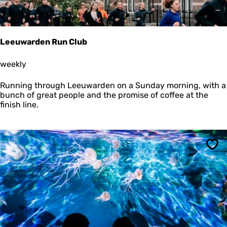
t
1
0
0
Leeuwarden Run Club
Y
e
L
weekly
a
e
r
e
s
Running through Leeuwarden on a Sunday morning, with a
u
bunch of great people and the promise of coffee at the
w
finish line.
a
r
d
e
n
Sav
R
u
n
C
l
u
b