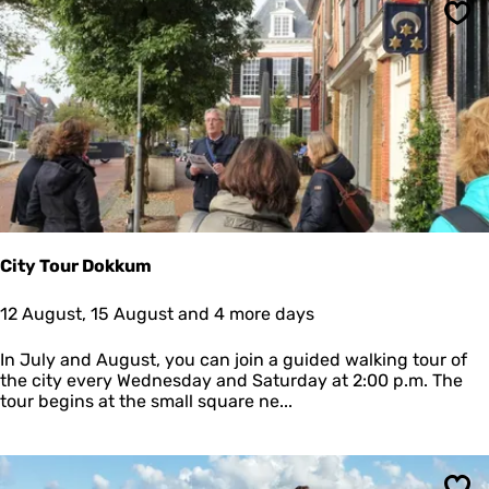
a
Sav
n
d
a
n
d
m
u
d
f
l
a
t
City Tour Dokkum
h
i
C
12 August, 15 August and 4 more days
k
i
i
t
In July and August, you can join a guided walking tour of
n
y
the city every Wednesday and Saturday at 2:00 p.m. The
g
T
tour begins at the small square ne...
w
o
i
u
t
r
h
D
t