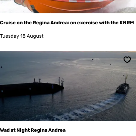
t
a
s
t
Cruise on the Regina Andrea: on exercise with the KNRM
i
n
C
Tuesday 18 August
g
r
u
i
s
Sav
e
o
n
t
h
e
R
e
g
i
n
a
Wad at Night Regina Andrea
A