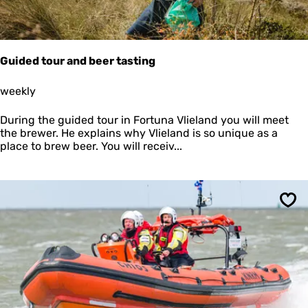
i
t
h
t
h
Guided tour and beer tasting
e
R
G
weekly
e
u
g
i
During the guided tour in Fortuna Vlieland you will meet
i
d
the brewer. He explains why Vlieland is so unique as a
n
e
place to brew beer. You will receiv...
a
d
A
t
n
o
d
u
r
r
Sav
e
a
a
n
d
b
e
e
r