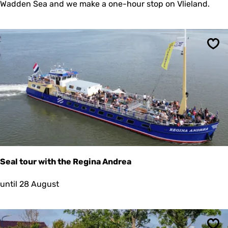
l
Wadden Sea and we make a one-hour stop on Vlieland.
t
o
u
r
p
Sav
l
u
s
a
s
t
o
p
a
t
i
Seal tour with the Regina Andrea
s
l
S
until 28 August
a
e
n
a
d
l
V
t
l