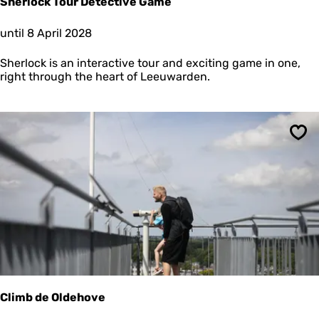
Sherlock Tour Detective Game
e
n
S
until 8 April 2028
h
e
Sherlock is an interactive tour and exciting game in one,
r
right through the heart of Leeuwarden.
l
o
c
k
T
Sav
o
u
r
D
e
t
e
c
t
i
v
Climb de Oldehove
e
G