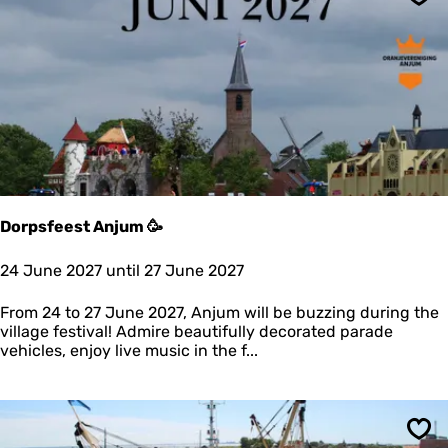
t
Sav
o
x
W
e
e
k
e
n
d
Dorpsfeest Anjum 🥳
D
24 June 2027 until 27 June 2027
o
r
From 24 to 27 June 2027, Anjum will be buzzing during the
p
village festival! Admire beautifully decorated parade
s
vehicles, enjoy live music in the f...
f
e
e
s
t
Sav