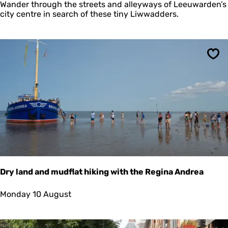
n
Wander through the streets and alleyways of Leeuwarden’s
i
city centre in search of these tiny Liwwadders.
a
t
u
r
e
Sav
P
e
o
p
l
e
L
e
e
u
w
Dry land and mudflat hiking with the Regina Andrea
a
r
D
Monday 10 August
d
r
e
y
n
l