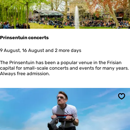
e
s
S
i
n
g
e
Prinsentuin concerts
l
P
P
9 August, 16 August and 2 more days
r
r
i
i
The Prinsentuin has been a popular venue in the Frisian
n
n
capital for small-scale concerts and events for many years.
s
s
Always free admission.
e
e
s
n
t
u
i
Sav
n
c
o
n
c