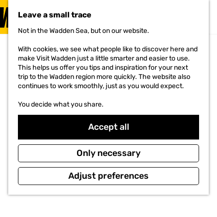
VISIT
Leave a small trace
MENU
Not in the Wadden Sea, but on our website.
G
o
With cookies, we see what people like to discover here and
t
make Visit Wadden just a little smarter and easier to use.
o
This helps us offer you tips and inspiration for your next
t
trip to the Wadden region more quickly. The website also
h
continues to work smoothly, just as you would expect.
e
h
You decide what you share.
o
m
e
Accept all
p
a
g
Only necessary
e
Adjust preferences