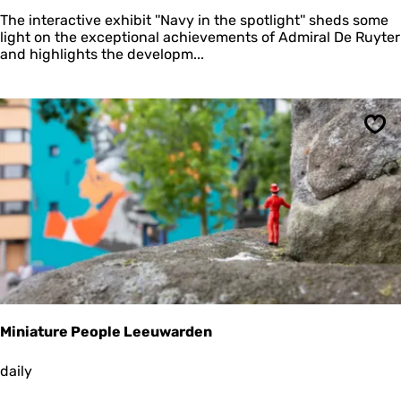
v
The interactive exhibit ''Navy in the spotlight'' sheds some
y
light on the exceptional achievements of Admiral De Ruyter
i
and highlights the developm...
n
t
h
e
s
Sav
p
o
t
l
i
g
h
t
Miniature People Leeuwarden
M
daily
i