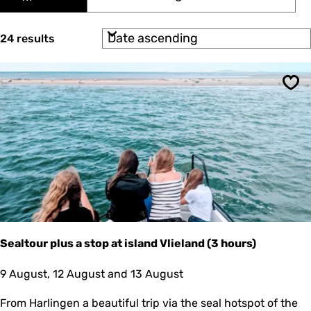
t
s
y
e
e
:
S
d
24 results
r
o
a
r
r
t
t
e
e
b
Sav
y
s
:
u
l
t
s
Sealtour plus a stop at island Vlieland (3 hours)
S
9 August, 12 August and 13 August
e
a
From Harlingen a beautiful trip via the seal hotspot of the