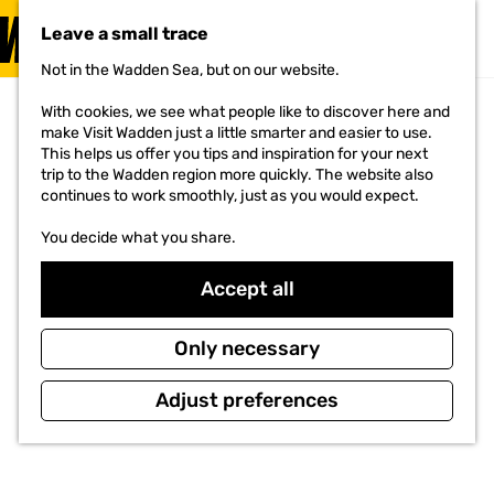
VISIT
Leave a small trace
MENU
Not in the Wadden Sea, but on our website.
G
o
With cookies, we see what people like to discover here and
t
make Visit Wadden just a little smarter and easier to use.
o
This helps us offer you tips and inspiration for your next
t
trip to the Wadden region more quickly. The website also
h
continues to work smoothly, just as you would expect.
e
h
You decide what you share.
o
m
e
Accept all
p
a
g
Only necessary
e
Adjust preferences