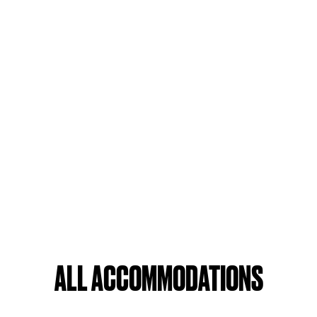
ALL ACCOMMODATIONS