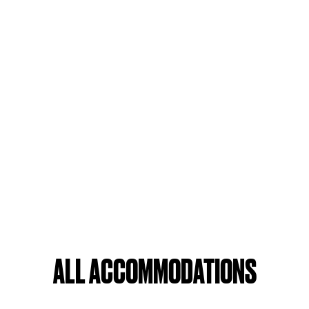
ALL ACCOMMODATIONS