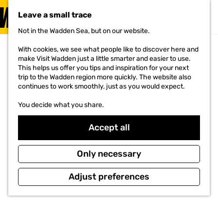
VISIT
Leave a small trace
MENU
Not in the Wadden Sea, but on our website.
G
o
With cookies, we see what people like to discover here and
t
make Visit Wadden just a little smarter and easier to use.
o
This helps us offer you tips and inspiration for your next
t
trip to the Wadden region more quickly. The website also
h
continues to work smoothly, just as you would expect.
e
h
You decide what you share.
o
m
e
Accept all
p
a
g
Only necessary
e
Adjust preferences