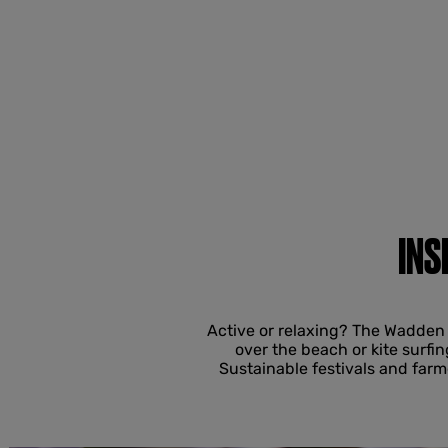
INS
Active or relaxing? The Wadden 
over the beach or kite surfin
Sustainable festivals and far