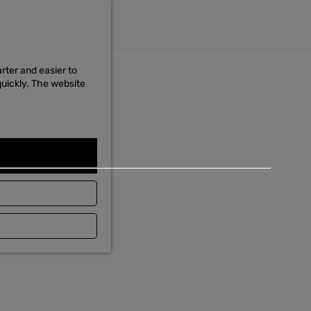
Food & Drinks
MENU
Food & Drinks
rter and easier to
quickly. The website
The taste of the wadden
Read the story