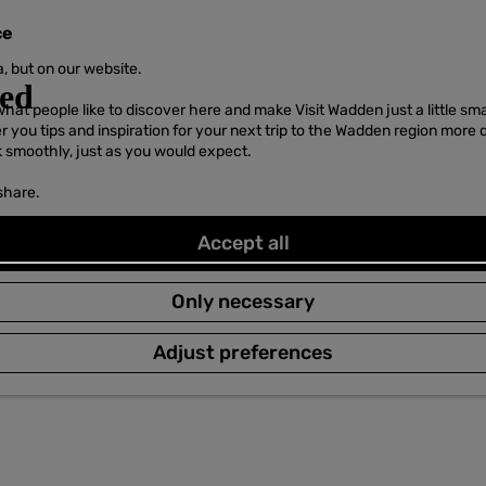
ce
, but on our website.
hat people like to discover here and make Visit Wadden just a little sma
er you tips and inspiration for your next trip to the Wadden region more 
k smoothly, just as you would expect.
share.
Accept all
Only necessary
Adjust preferences