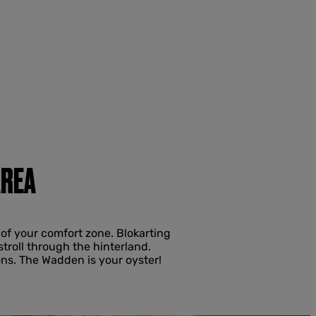
AREA
of your comfort zone. Blokarting
stroll through the hinterland.
ns. The Wadden is your oyster!