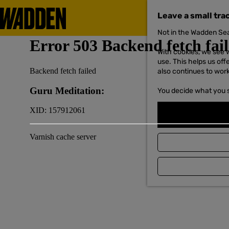
Leave a small tra
Not in the Wadden Sea
G
o
With cookies, we see w
t
use. This helps us off
o
also continues to wor
t
h
You decide what you 
e
h
o
m
e
p
a
g
e