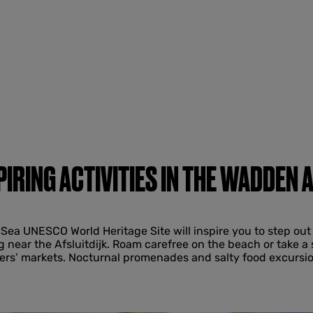
PIRING ACTIVITIES IN THE WADDEN 
Sea UNESCO World Heritage Site will inspire you to step out 
g near the Afsluitdijk. Roam carefree on the beach or take a 
mers’ markets. Nocturnal promenades and salty food excursio