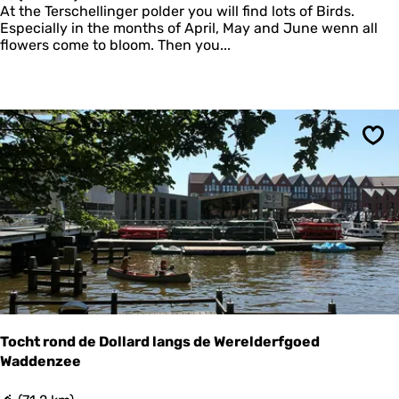
o
At the Terschellinger polder you will find lots of Birds.
G
l
Especially in the months of April, May and June wenn all
o
d
flowers come to bloom. Then you...
l
e
d
r
C
P
o
r
l
a
l
c
a
Sav
h
r
t
o
f
P
i
n
g
j
u
m
)
Tocht rond de Dollard langs de Werelderfgoed
Waddenzee