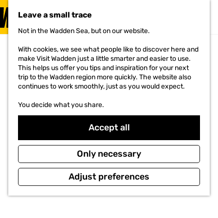
VISIT
Leave a small trace
MENU
Not in the Wadden Sea, but on our website.
G
o
With cookies, we see what people like to discover here and
t
make Visit Wadden just a little smarter and easier to use.
o
This helps us offer you tips and inspiration for your next
t
trip to the Wadden region more quickly. The website also
h
continues to work smoothly, just as you would expect.
e
h
You decide what you share.
o
m
e
Accept all
p
a
g
Only necessary
e
Adjust preferences