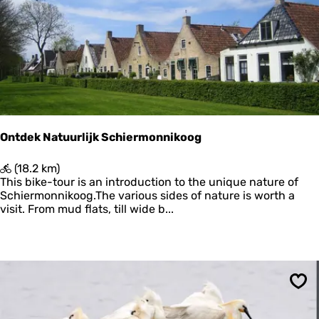
r
Ontdek Natuurlijk Schiermonnikoog
O
(18.2 km)
n
This bike-tour is an introduction to the unique nature of
t
Schiermonnikoog.The various sides of nature is worth a
d
visit. From mud flats, till wide b...
e
k
N
a
t
u
Sav
u
r