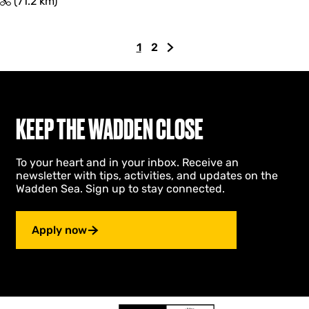
T
(71.2 km)
o
c
h
1
2
t
C
G
G
r
u
o
o
o
r
t
t
n
r
o
o
d
e
p
t
d
KEEP THE WADDEN CLOSE
e
n
a
h
D
t
g
e
o
To your heart and in your inbox. Receive an
p
e
n
l
newsletter with tips, activities, and updates on the
a
e
l
Wadden Sea. Sign up to stay connected.
a
g
x
r
e
t
d
p
Apply now
l
a
a
g
n
g
e
s
d