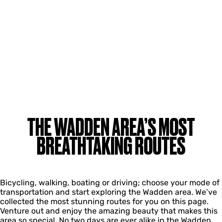
THE WADDEN AREA’S MOST
BREATHTAKING ROUTES
Bicycling, walking, boating or driving; choose your mode of
transportation and start exploring the Wadden area. We’ve
collected the most stunning routes for you on this page.
Venture out and enjoy the amazing beauty that makes this
area so special. No two days are ever alike in the Wadden