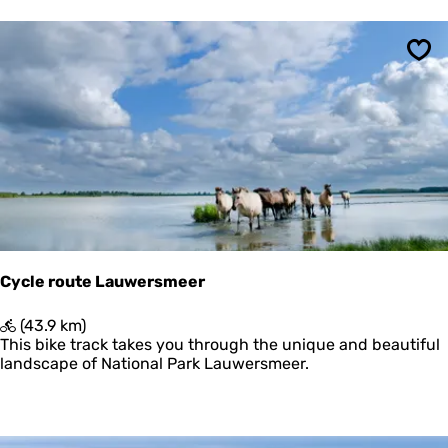
e
V
l
i
Sav
e
l
a
n
d
m
e
t
U
i
t
Cycle route Lauwersmeer
k
i
C
(43.9 km)
j
y
This bike track takes you through the unique and beautiful
k
c
landscape of National Park Lauwersmeer.
p
l
o
e
s
r
t
o
e