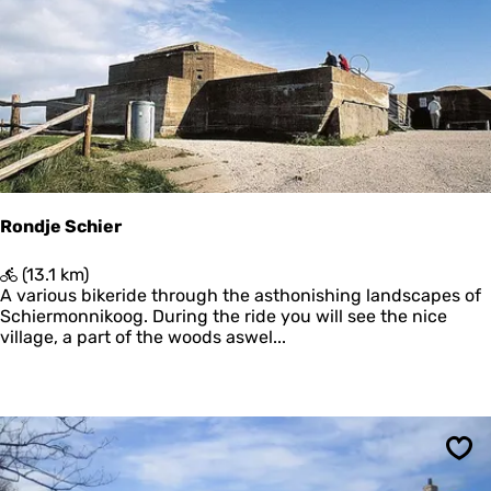
N
P
o
o
o
l
r
d
d
e
z
r
e
e
Rondje Schier
R
(13.1 km)
o
A various bikeride through the asthonishing landscapes of
n
Schiermonnikoog. During the ride you will see the nice
d
village, a part of the woods aswel...
j
e
S
c
h
i
Sav
e