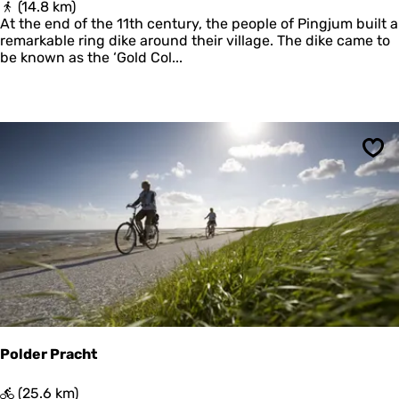
P
(14.8 km)
a
i
At the end of the 11th century, the people of Pingjum built a
r
n
remarkable ring dike around their village. The dike came to
d
g
be known as the ‘Gold Col...
e
j
r
u
m
e
r
G
Sav
u
l
d
e
n
H
a
l
s
b
a
Polder Pracht
n
d
P
(25.6 km)
(