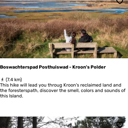
t
Sav
e
N
a
t
i
o
n
a
a
l
P
Boswachterspad Posthuiswad - Kroon's Polder
a
r
B
(7.4 km)
k
o
This hike will lead you throug Kroon's reclaimed land and
S
s
the foresterspath, discover the smell, colors and sounds of
c
w
this Island.
h
a
i
c
e
h
r
t
m
e
o