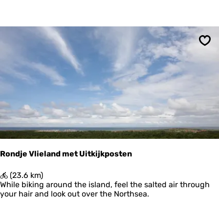
h
e
l
l
i
Sav
n
g
B
o
s
c
h
p
l
a
a
Rondje Vlieland met Uitkijkposten
t
R
(23.6 km)
o
While biking around the island, feel the salted air through
n
your hair and look out over the Northsea.
d
j