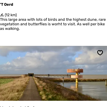
i
'T Oerd
b
u
'
(12 km)
l
T
This large area with lots of birds and the highest dune, rare
a
O
vegetation and butterflies is worht to visit. As well per bike
e
as walking.
r
d
Sav