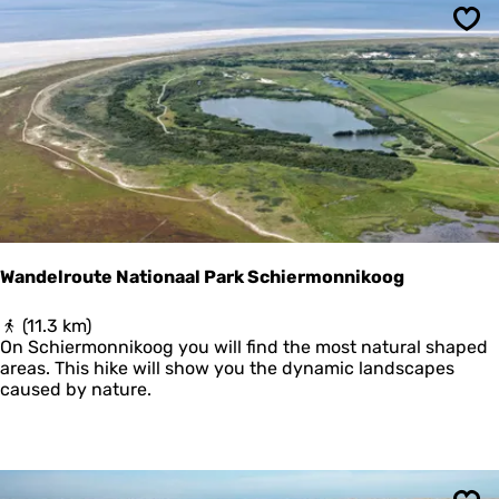
u
n
t
Sav
e
L
a
u
w
e
r
s
m
e
e
Wandelroute Nationaal Park Schiermonnikoog
r
W
(11.3 km)
a
On Schiermonnikoog you will find the most natural shaped
n
areas. This hike will show you the dynamic landscapes
d
caused by nature.
e
l
r
o
u