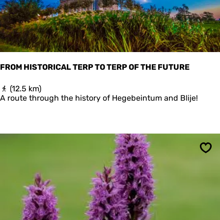
e
W
e
s
t
p
o
FROM HISTORICAL TERP TO TERP OF THE FUTURE
l
d
F
(12.5 km)
e
R
A route through the history of Hegebeintum and Blije!
r
O
k
M
w
H
e
I
l
S
d
T
Sav
e
O
r
R
s
I
C
A
L
T