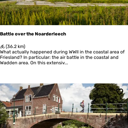
d
e
r
,
d
u
Battle over the Noarderleech
i
n
B
(36.2 km)
e
a
What actually happened during WWII in the coastal area of
n
t
Friesland? In particular: the air battle in the coastal and
e
t
Wadden area. On this extensiv...
n
l
s
e
t
o
r
v
a
e
n
r
Sav
d
t
h
e
N
o
a