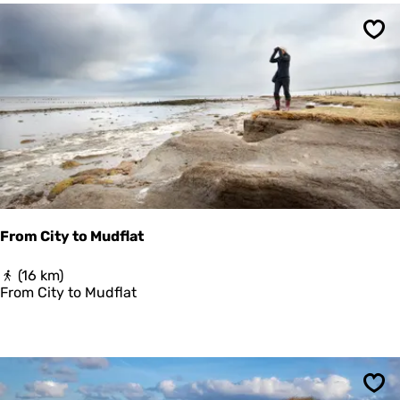
r
d
Sav
e
n
r
o
u
t
e
From City to Mudflat
F
(16 km)
r
From City to Mudflat
o
m
C
i
t
y
Sav