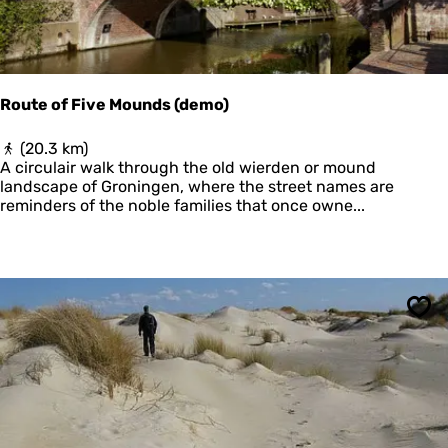
r
d
e
r
l
Route of Five Mounds (demo)
e
e
R
(20.3 km)
c
o
A circulair walk through the old wierden or mound
h
u
landscape of Groningen, where the street names are
t
reminders of the noble families that once owne...
e
o
f
F
i
v
Sav
e
M
o
u
n
d