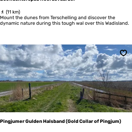
B
(11 km)
o
Mount the dunes from Terschelling and discover the
s
dynamic nature during this tough wal over this Wadisland.
w
a
c
h
t
e
Sav
r
s
p
a
d
N
o
o
r
d
s
Pingjumer Gulden Halsband (Gold Collar of Pingjum)
v
a