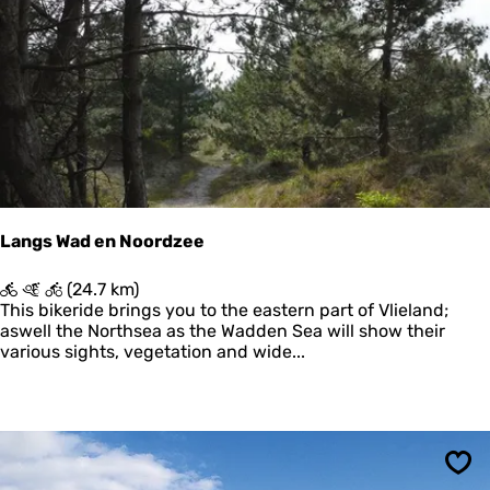
r
n
Sav
s
n
p
i
a
k
d
o
P
o
o
g
s
t
h
u
i
Langs Wad en Noordzee
s
w
L
(24.7 km)
a
a
This bikeride brings you to the eastern part of Vlieland;
d
n
aswell the Northsea as the Wadden Sea will show their
-
g
various sights, vegetation and wide...
K
s
r
W
o
a
o
d
n
e
'
n
s
Sav