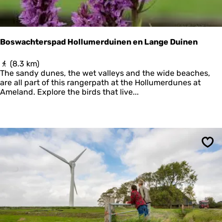
E
R
P
T
Boswachterspad Hollumerduinen en Lange Duinen
O
T
B
(8.3 km)
E
o
The sandy dunes, the wet valleys and the wide beaches,
R
s
are all part of this rangerpath at the Hollumerdunes at
P
w
Ameland. Explore the birds that live...
O
a
F
c
T
h
H
t
E
e
F
r
U
Sav
s
T
p
U
a
R
d
E
H
o
l