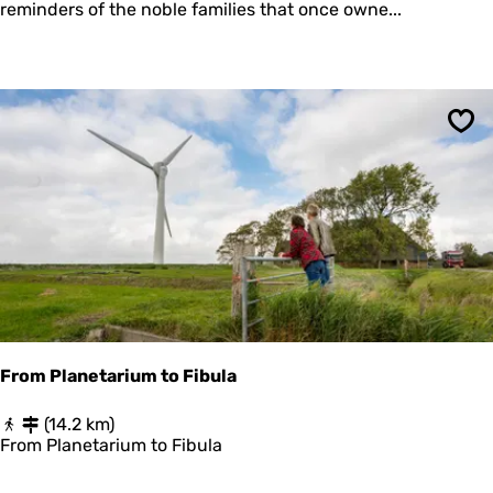
t
reminders of the noble families that once owne...
O
e
F
o
T
f
H
F
E
i
F
v
U
Sav
e
T
M
U
o
R
u
E
n
d
s
(
d
e
m
From Planetarium to Fibula
o
)
F
(14.2 km)
r
From Planetarium to Fibula
o
m