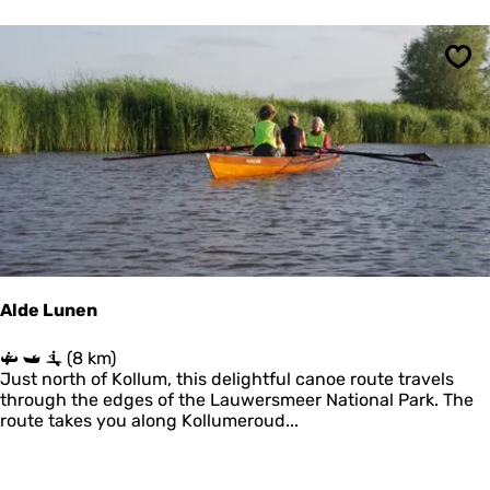
l
r
o
u
Sav
t
e
'
t
O
e
r
d
Alde Lunen
A
(8 km)
l
Just north of Kollum, this delightful canoe route travels
d
through the edges of the Lauwersmeer National Park. The
e
route takes you along Kollumeroud...
L
u
n