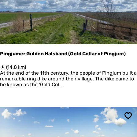
e
n
e
n
z
i
j
l
e
Pingjumer Gulden Halsband (Gold Collar of Pingjum)
n
P
(14.8 km)
i
At the end of the 11th century, the people of Pingjum built a
n
remarkable ring dike around their village. The dike came to
g
be known as the ‘Gold Col...
j
u
m
e
r
G
Sav
u
l
d