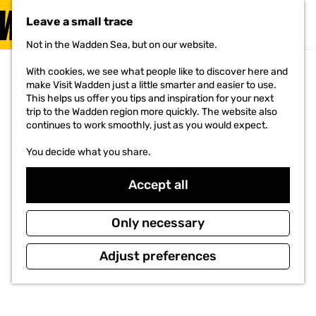
VISIT
Leave a small trace
MENU
Not in the Wadden Sea, but on our website.
G
o
With cookies, we see what people like to discover here and
t
make Visit Wadden just a little smarter and easier to use.
o
This helps us offer you tips and inspiration for your next
t
trip to the Wadden region more quickly. The website also
h
continues to work smoothly, just as you would expect.
e
h
You decide what you share.
o
m
e
Accept all
p
a
g
Only necessary
e
Adjust preferences