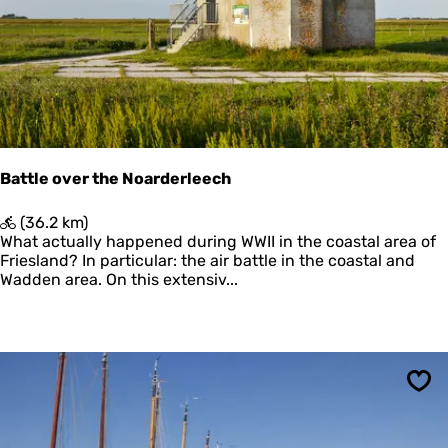
o
r
d
z
e
e
Battle over the Noarderleech
B
(36.2 km)
a
What actually happened during WWII in the coastal area of
t
Friesland? In particular: the air battle in the coastal and
t
Wadden area. On this extensiv...
l
e
o
v
e
r
Sav
t
h