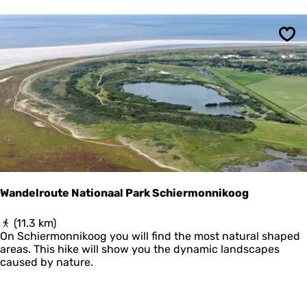
e
o
V
o
l
n
i
'
Sav
e
s
l
P
a
o
n
l
d
d
m
e
e
r
t
U
i
t
Wandelroute Nationaal Park Schiermonnikoog
k
i
W
(11.3 km)
j
a
On Schiermonnikoog you will find the most natural shaped
k
n
areas. This hike will show you the dynamic landscapes
p
d
caused by nature.
o
e
s
l
t
r
e