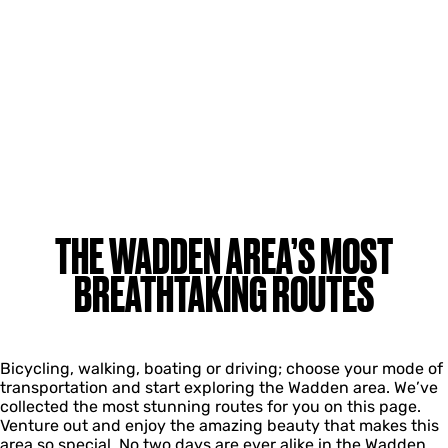
THE WADDEN AREA’S MOST
BREATHTAKING ROUTES
Bicycling, walking, boating or driving; choose your mode of
transportation and start exploring the Wadden area. We’ve
collected the most stunning routes for you on this page.
Venture out and enjoy the amazing beauty that makes this
area so special. No two days are ever alike in the Wadden