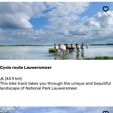
o
n
u
t
Sav
e
N
a
t
i
o
n
a
a
l
P
Cycle route Lauwersmeer
a
r
C
(43.9 km)
k
y
This bike track takes you through the unique and beautiful
S
c
landscape of National Park Lauwersmeer.
c
l
h
e
i
r
e
o
r
u
m