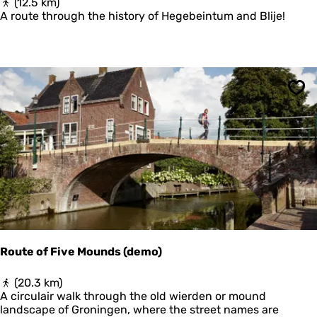
F
(12.5 km)
u
R
A route through the history of Hegebeintum and Blije!
i
O
n
M
e
H
n
I
e
S
n
T
L
Sav
O
a
R
n
I
g
C
e
A
D
L
u
T
i
E
n
R
e
P
n
T
Route of Five Mounds (demo)
O
T
R
(20.3 km)
E
o
A circulair walk through the old wierden or mound
R
u
landscape of Groningen, where the street names are
P