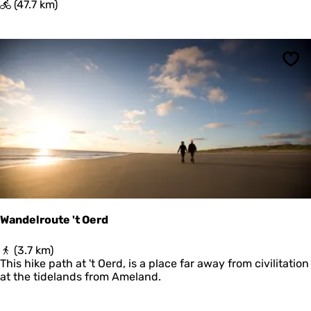
P
(47.7 km)
i
e
t
e
Sav
r
b
u
r
e
n
Wandelroute 't Oerd
W
(3.7 km)
a
This hike path at 't Oerd, is a place far away from civilitation
n
at the tidelands from Ameland.
d
e