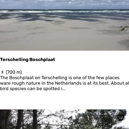
e
r
Terschelling Boschplaat
T
(700 m)
e
The Boschplaat on Terschelling is one of the few places
r
ware rough nature in the Netherlands is at its best. About al
s
bird species can be spotted i...
c
h
e
l
l
i
Sav
n