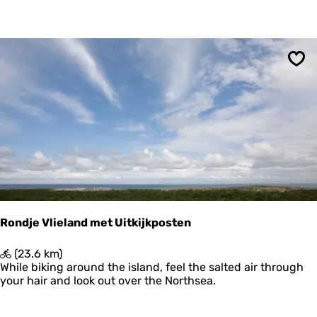
c
h
t
e
r
Sav
s
p
a
d
P
o
s
t
h
u
i
Rondje Vlieland met Uitkijkposten
s
w
R
(23.6 km)
a
o
While biking around the island, feel the salted air through
d
n
your hair and look out over the Northsea.
-
d
K
j
r