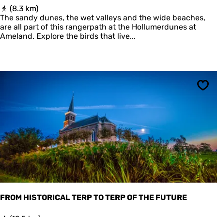
B
(8.3 km)
o
The sandy dunes, the wet valleys and the wide beaches,
s
are all part of this rangerpath at the Hollumerdunes at
w
Ameland. Explore the birds that live...
a
c
h
t
e
r
Sav
s
p
a
d
H
o
l
l
u
m
e
FROM HISTORICAL TERP TO TERP OF THE FUTURE
r
d