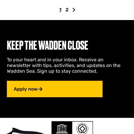
a
1
2
r
C
G
G
s
u
o
o
a
r
t
t
n
r
o
o
d
E
e
p
t
KEEP THE WADDEN CLOSE
i
n
a
h
g
t
g
e
e
To your heart and in your inbox. Receive an
p
e
n
n
newsletter with tips, activities, and updates on the
h
a
e
Wadden Sea. Sign up to stay connected.
e
g
x
i
e
t
m
p
Apply now
e
a
r
s
g
e