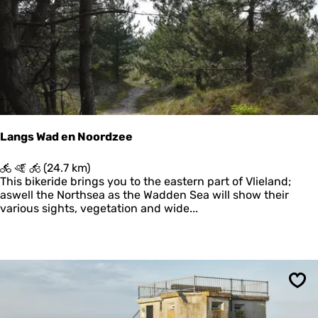
g
B
o
s
c
h
p
l
a
a
Langs Wad en Noordzee
t
L
(24.7 km)
a
This bikeride brings you to the eastern part of Vlieland;
n
aswell the Northsea as the Wadden Sea will show their
g
various sights, vegetation and wide...
s
W
a
d
e
n
Sav
N
o