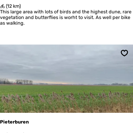
'
(12 km)
T
This large area with lots of birds and the highest dune, rare
O
vegetation and butterflies is worht to visit. As well per bike
e
as walking.
r
d
Sav
Pieterburen