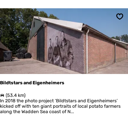
P
l
a
n
Sav
e
t
a
r
i
u
m
t
o
F
i
Bildtstars and Eigenheimers
b
u
B
(53.4 km)
l
i
In 2018 the photo project ‘Bildtstars and Eigenheimers’
a
l
kicked off with ten giant portraits of local potato farmers
d
along the Wadden Sea coast of N...
t
s
t