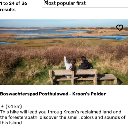
S
b
1 to 24 of 36
t
o
y
results
e
r
:
t
r
b
r
y
Sav
:
e
s
u
l
t
s
Boswachterspad Posthuiswad - Kroon's Polder
B
(7.4 km)
o
This hike will lead you throug Kroon's reclaimed land and
s
the foresterspath, discover the smell, colors and sounds of
w
this Island.
a