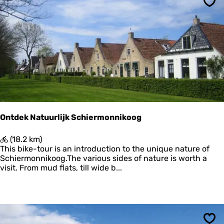
t
o
Sav
e
n
L
n
a
i
u
k
w
o
e
o
r
g
s
m
e
e
Ontdek Natuurlijk Schiermonnikoog
r
O
(18.2 km)
n
This bike-tour is an introduction to the unique nature of
t
Schiermonnikoog.The various sides of nature is worth a
d
visit. From mud flats, till wide b...
e
k
N
a
t