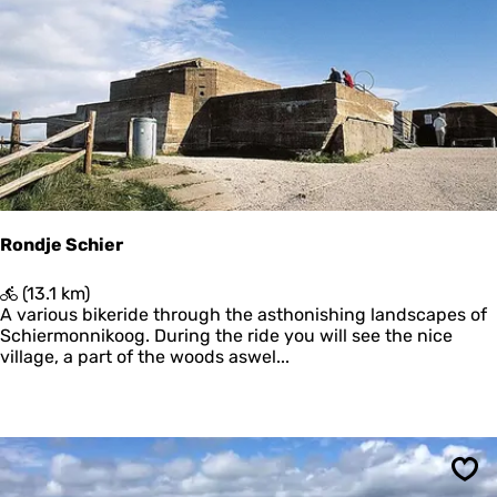
u
Sav
u
r
l
i
j
k
S
c
h
i
e
Rondje Schier
r
m
R
(13.1 km)
o
o
A various bikeride through the asthonishing landscapes of
n
n
Schiermonnikoog. During the ride you will see the nice
n
d
village, a part of the woods aswel...
i
j
k
e
o
S
o
c
g
h
i
Sav