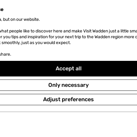
ce
, but on our website.
hat people like to discover here and make Visit Wadden just a little sma
er you tips and inspiration for your next trip to the Wadden region more 
k smoothly, just as you would expect.
share.
Accept all
Only necessary
Adjust preferences