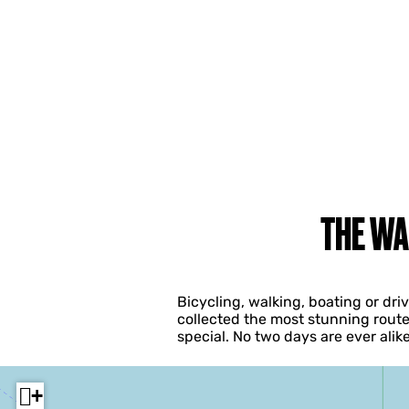
THE WA
Bicycling, walking, boating or dr
collected the most stunning route
special. No two days are ever ali
+