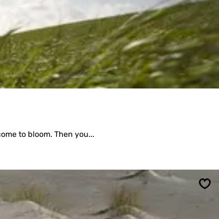
 come to bloom. Then you...
Sav