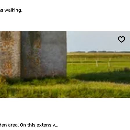
as walking.
Sav
en area. On this extensiv...