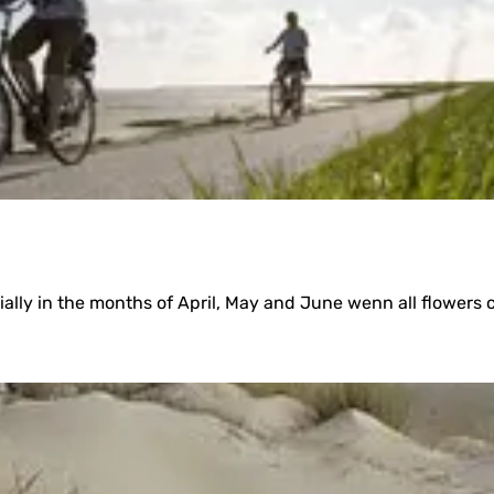
u
l
a
ecially in the months of April, May and June wenn all flowers