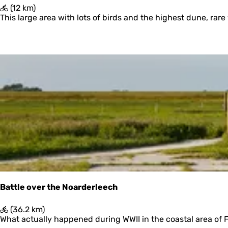
e
'
(12 km)
n
T
This large area with lots of birds and the highest dune, rare 
O
e
r
d
Battle over the Noarderleech
B
(36.2 km)
a
What actually happened during WWII in the coastal area of Fri