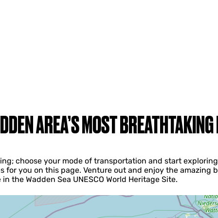
DDEN AREA’S MOST BREATHTAKING
iving; choose your mode of transportation and start explori
s for you on this page. Venture out and enjoy the amazing b
ke in the Wadden Sea UNESCO World Heritage Site.