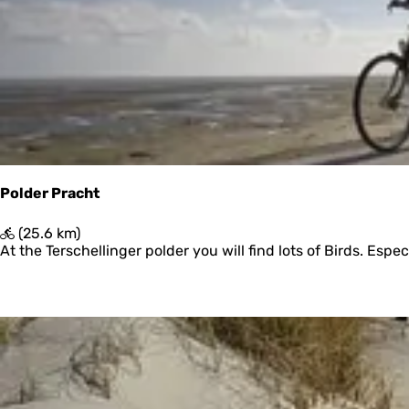
r
y
:
e
s
u
l
t
s
Polder Pracht
P
(25.6 km)
o
At the Terschellinger polder you will find lots of Birds. Esp
l
d
e
r
P
r
a
c
h