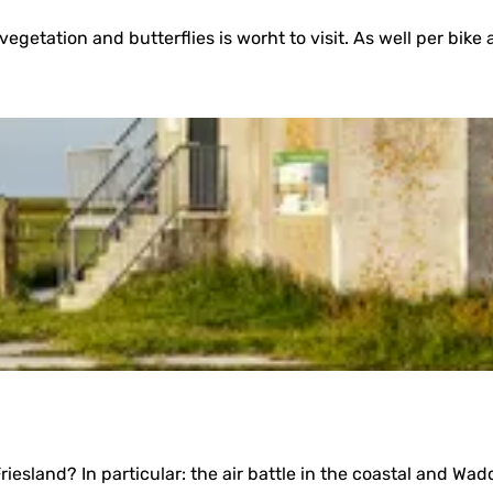
vegetation and butterflies is worht to visit. As well per bike 
esland? In particular: the air battle in the coastal and Wadd