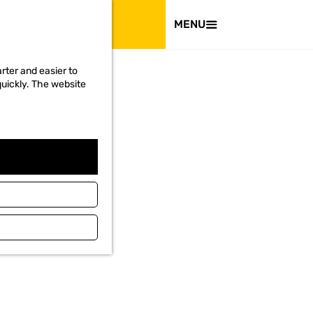
VISIT
MENU
rter and easier to
quickly. The website