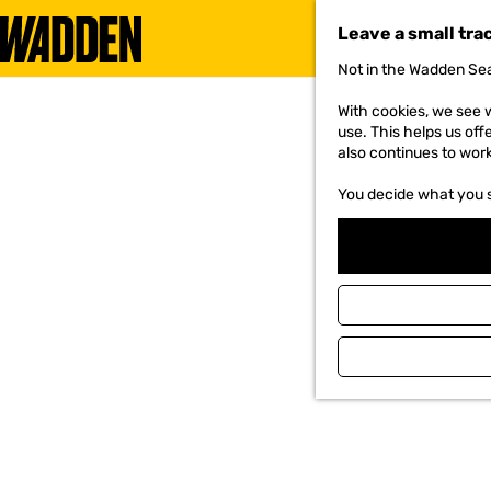
Leave a small tra
Not in the Wadden Sea
G
o
With cookies, we see w
t
use. This helps us off
o
also continues to wor
t
h
You decide what you 
e
h
o
m
e
p
a
g
e