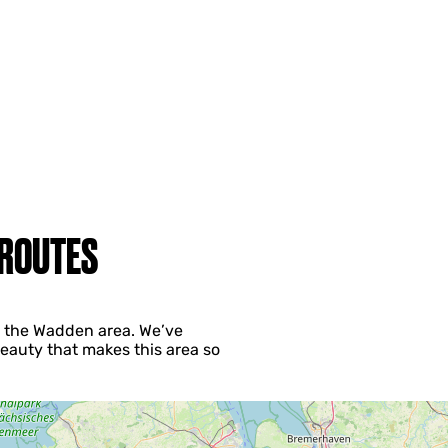
 ROUTES
ng the Wadden area. We’ve
eauty that makes this area so