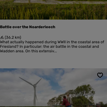
Battle over the Noarderleech
B
(36.2 km)
a
What actually happened during WWII in the coastal area of
t
Friesland? In particular: the air battle in the coastal and
t
Wadden area. On this extensiv...
l
e
o
v
e
r
Sav
t
h
e
N
o
a