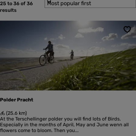
S
b
25 to 36 of 36
t
t
o
y
results
o
e
r
:
F
t
r
i
b
b
r
y
u
Sav
:
l
e
a
s
u
l
t
s
Polder Pracht
P
(25.6 km)
o
At the Terschellinger polder you will find lots of Birds.
l
Especially in the months of April, May and June wenn all
d
flowers come to bloom. Then you...
e