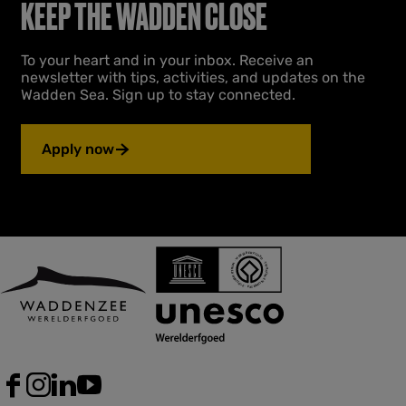
t
p
e
t
KEEP THE WADDEN CLOSE
e
h
a
n
W
e
g
t
e
To your heart and in your inbox. Receive an
p
e
p
s
newsletter with tips, activities, and updates on the
r
a
t
Wadden Sea. Sign up to stay connected.
p
e
g
o
v
e
l
i
Apply now
d
o
e
u
r
k
s
w
p
e
a
l
g
d
e
e
r
s
F
I
L
Y