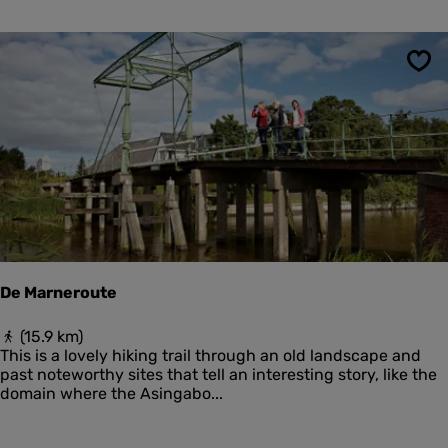
t
h
r
t
a
e
n
r
Sav
d
s
p
a
d
H
o
l
l
u
m
e
De Marneroute
r
d
D
(15.9 km)
u
e
This is a lovely hiking trail through an old landscape and
i
M
past noteworthy sites that tell an interesting story, like the
n
a
domain where the Asingabo...
e
r
n
n
e