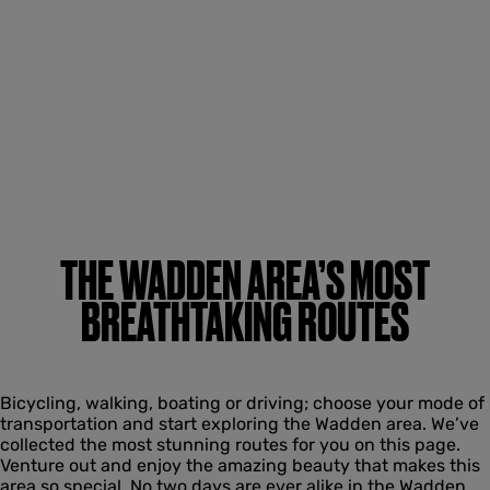
THE WADDEN AREA’S MOST
BREATHTAKING ROUTES
Bicycling, walking, boating or driving; choose your mode of
transportation and start exploring the Wadden area. We’ve
collected the most stunning routes for you on this page.
Venture out and enjoy the amazing beauty that makes this
area so special. No two days are ever alike in the Wadden