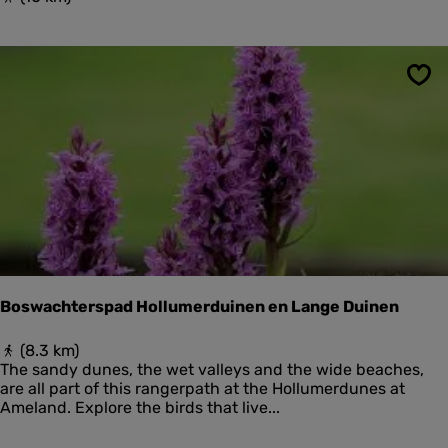
e
i
r
d
k
s
w
l
e
Sav
a
l
n
d
d
e
p
r
o
s
l
d
e
r
,
d
u
Boswachterspad Hollumerduinen en Lange Duinen
i
n
B
(8.3 km)
e
o
The sandy dunes, the wet valleys and the wide beaches,
n
s
are all part of this rangerpath at the Hollumerdunes at
e
w
Ameland. Explore the birds that live...
n
a
s
c