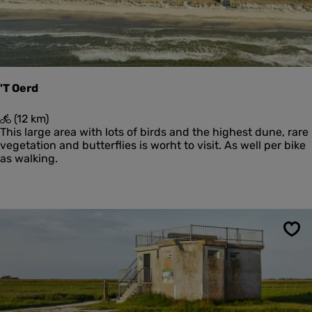
e
W
i
e
r
i
n
'T Oerd
g
e
'
(12 km)
n
T
This large area with lots of birds and the highest dune, rare
O
vegetation and butterflies is worht to visit. As well per bike
e
as walking.
r
d
Sav