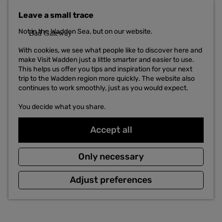
t
Leave a small trace
o
t
Not in the Wadden Sea, but on our website.
h
e
With cookies, we see what people like to discover here and
h
make Visit Wadden just a little smarter and easier to use.
o
This helps us offer you tips and inspiration for your next
m
trip to the Wadden region more quickly. The website also
e
continues to work smoothly, just as you would expect.
p
a
You decide what you share.
g
e
Accept all
Only necessary
Adjust preferences