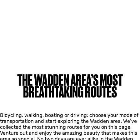
THE WADDEN AREA’S MOST
BREATHTAKING ROUTES
Bicycling, walking, boating or driving; choose your mode of
transportation and start exploring the Wadden area. We’ve
collected the most stunning routes for you on this page.
Venture out and enjoy the amazing beauty that makes this
area so special. No two days are ever alike in the Wadden