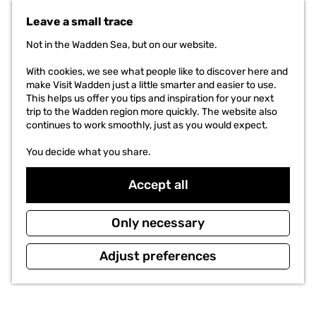
t
Leave a small trace
o
t
Not in the Wadden Sea, but on our website.
h
e
With cookies, we see what people like to discover here and
h
make Visit Wadden just a little smarter and easier to use.
o
This helps us offer you tips and inspiration for your next
m
trip to the Wadden region more quickly. The website also
e
continues to work smoothly, just as you would expect.
p
a
You decide what you share.
g
e
Accept all
Only necessary
Adjust preferences