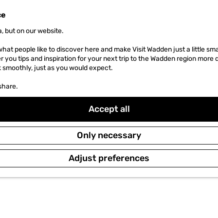
ce
, but on our website.
hat people like to discover here and make Visit Wadden just a little sma
er you tips and inspiration for your next trip to the Wadden region more 
k smoothly, just as you would expect.
share.
Accept all
Only necessary
Adjust preferences