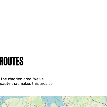
 ROUTES
ng the Wadden area. We’ve
eauty that makes this area so