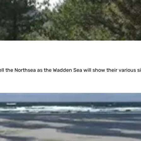
)
well the Northsea as the Wadden Sea will show their various s