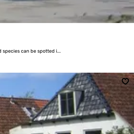
 species can be spotted i...
Sav