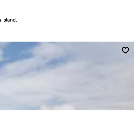
 Island.
Sav