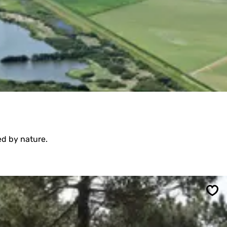
ed by nature.
Sav