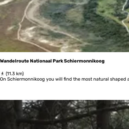
r
y
:
e
s
u
l
t
s
Wandelroute Nationaal Park Schiermonnikoog
W
(11.3 km)
a
On Schiermonnikoog you will find the most natural shaped 
n
d
e
l
r
o
u
t
e