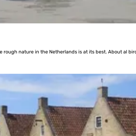
rough nature in the Netherlands is at its best. About al bird