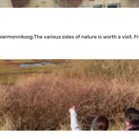
iermonnikoog.The various sides of nature is worth a visit. Fro