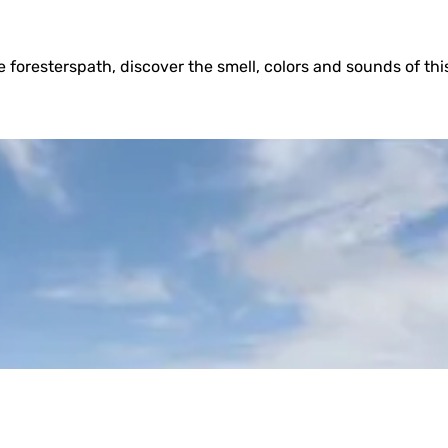
 foresterspath, discover the smell, colors and sounds of this