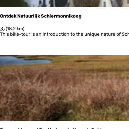
h
p
l
Ontdek Natuurlijk Schiermonnikoog
a
a
O
(18.2 km)
t
n
This bike-tour is an introduction to the unique nature of Sch
t
d
e
k
N
a
t
u
u
r
l
i
j
k
S
c
h