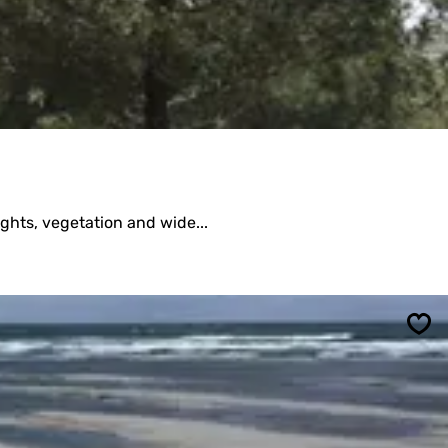
ights, vegetation and wide...
Sav