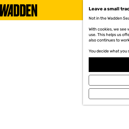
Leave a small tra
Not in the Wadden Sea
G
o
With cookies, we see w
t
use. This helps us off
o
also continues to wor
t
h
You decide what you 
e
h
o
m
e
p
a
g
e