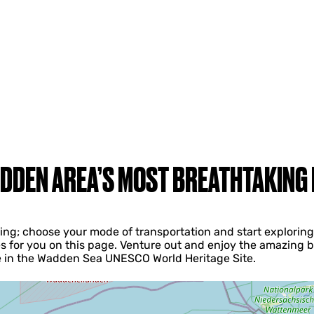
DDEN AREA’S MOST BREATHTAKING
iving; choose your mode of transportation and start explori
s for you on this page. Venture out and enjoy the amazing b
ke in the Wadden Sea UNESCO World Heritage Site.