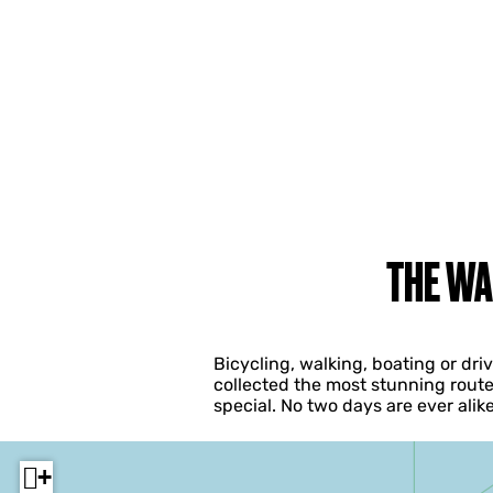
THE WA
Bicycling, walking, boating or dr
collected the most stunning route
special. No two days are ever ali
+