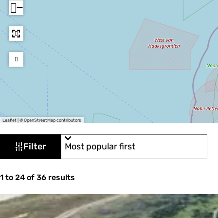
−
Leaflet
|
© OpenStreetMap contributors
F
S
Filter
o
i
r
l
t
S
b
1 to 24 of 36 results
t
o
y
e
r
:
t
r
b