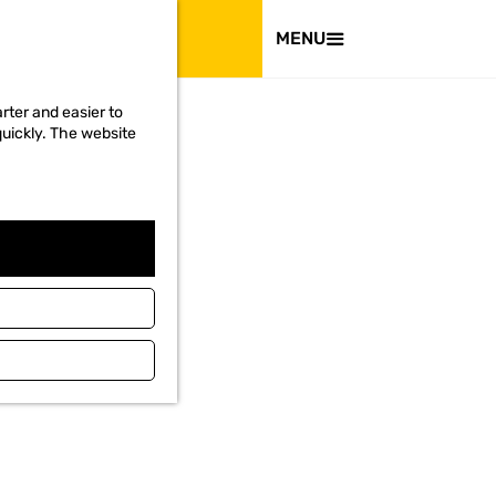
VISIT
MENU
rter and easier to
quickly. The website