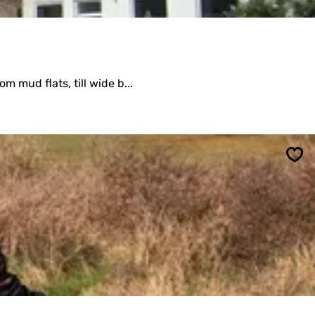
m mud flats, till wide b...
Sav