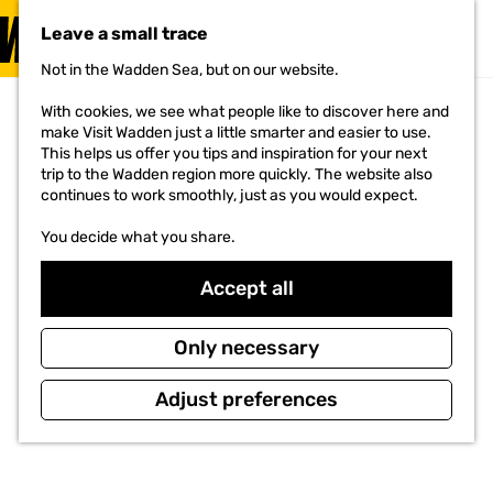
VISIT
Leave a small trace
MENU
Not in the Wadden Sea, but on our website.
G
o
With cookies, we see what people like to discover here and
t
make Visit Wadden just a little smarter and easier to use.
o
This helps us offer you tips and inspiration for your next
t
trip to the Wadden region more quickly. The website also
h
continues to work smoothly, just as you would expect.
e
h
You decide what you share.
o
m
e
Accept all
p
a
g
Only necessary
e
Adjust preferences