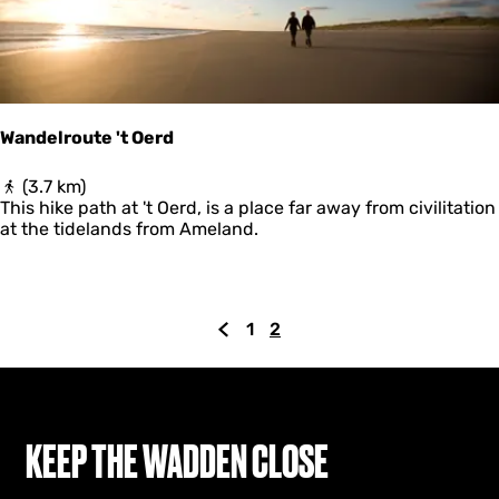
Wandelroute 't Oerd
W
(3.7 km)
a
This hike path at 't Oerd, is a place far away from civilitation
n
at the tidelands from Ameland.
d
e
l
r
1
2
o
G
G
C
u
o
o
u
t
t
t
r
e
o
o
r
'
t
t
p
e
KEEP THE WADDEN CLOSE
O
h
a
n
e
e
g
t