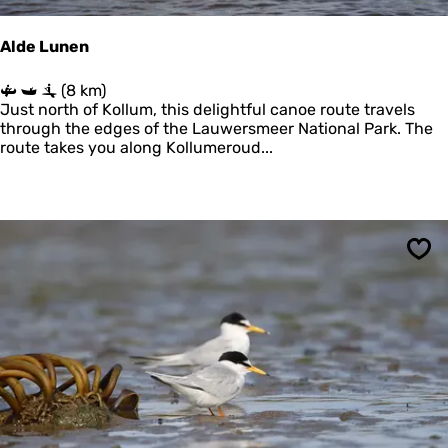
Alde Lunen
A
(8 km)
l
Just north of Kollum, this delightful canoe route travels
d
through the edges of the Lauwersmeer National Park. The
e
route takes you along Kollumeroud...
L
u
n
e
n
Sav