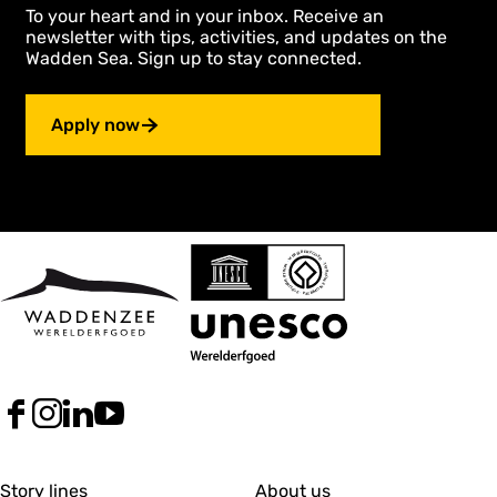
r
To your heart and in your inbox. Receive an
p
e
p
d
newsletter with tips, activities, and updates on the
r
a
Wadden Sea. Sign up to stay connected.
e
g
v
e
i
Apply now
o
u
s
p
a
g
e
F
I
L
Y
a
n
i
o
c
s
n
u
G
G
e
t
k
T
Story lines
About us