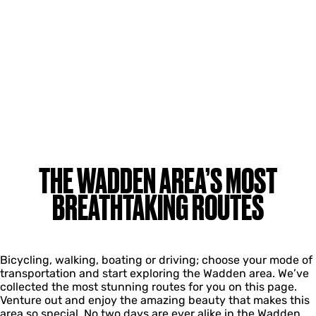
THE WADDEN AREA’S MOST
BREATHTAKING ROUTES
Bicycling, walking, boating or driving; choose your mode of
transportation and start exploring the Wadden area. We’ve
collected the most stunning routes for you on this page.
Venture out and enjoy the amazing beauty that makes this
area so special. No two days are ever alike in the Wadden