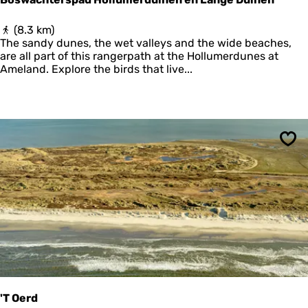
v
a
B
(8.3 km)
a
o
The sandy dunes, the wet valleys and the wide beaches,
r
s
are all part of this rangerpath at the Hollumerdunes at
d
w
Ameland. Explore the birds that live...
e
a
r
c
h
t
e
r
Sav
s
p
a
d
H
o
l
l
u
m
e
'T Oerd
r