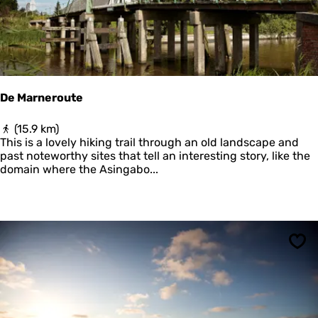
e
n
De Marneroute
D
(15.9 km)
e
This is a lovely hiking trail through an old landscape and
M
past noteworthy sites that tell an interesting story, like the
a
domain where the Asingabo...
r
n
e
r
o
u
Sav
t
e