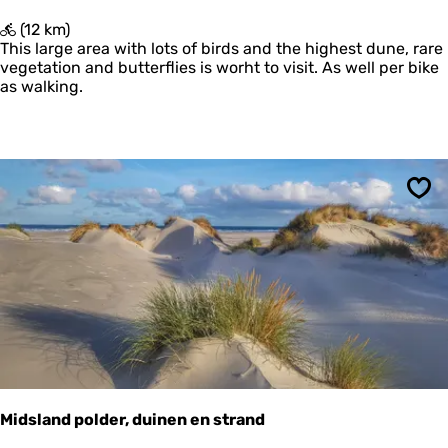
d
'
(12 km)
u
T
This large area with lots of birds and the highest dune, rare
i
O
vegetation and butterflies is worht to visit. As well per bike
n
e
as walking.
e
r
n
d
e
n
L
a
n
Sav
g
e
D
u
i
n
e
n
Midsland polder, duinen en strand