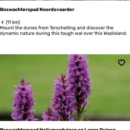
Boswachterspad Noordsvaarder
B
(11 km)
o
Mount the dunes from Terschelling and discover the
s
dynamic nature during this tough wal over this Wadisland.
w
a
c
h
t
e
Sav
r
s
p
a
d
N
o
o
r
d
s
Boswachterspad Hollumerduinen en Lange Duinen