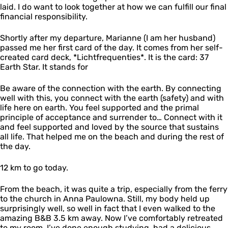
laid. I do want to look together at how we can fulfill our final
financial responsibility.
Shortly after my departure, Marianne (I am her husband)
passed me her first card of the day. It comes from her self-
created card deck, *Lichtfrequenties*. It is the card: 37
Earth Star. It stands for
Be aware of the connection with the earth. By connecting
well with this, you connect with the earth (safety) and with
life here on earth. You feel supported and the primal
principle of acceptance and surrender to… Connect with it
and feel supported and loved by the source that sustains
all life. That helped me on the beach and during the rest of
the day.
12 km to go today.
From the beach, it was quite a trip, especially from the ferry
to the church in Anna Paulowna. Still, my body held up
surprisingly well, so well in fact that I even walked to the
amazing B&B 3.5 km away. Now I’ve comfortably retreated
to my room. I’ve done enough studying, had a delicious