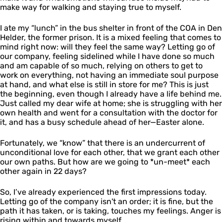
make way for walking and staying true to myself.
I ate my “lunch” in the bus shelter in front of the COA in Den
Helder, the former prison. It is a mixed feeling that comes to
mind right now: will they feel the same way? Letting go of
our company, feeling sidelined while I have done so much
and am capable of so much, relying on others to get to
work on everything, not having an immediate soul purpose
at hand, and what else is still in store for me? This is just
the beginning, even though I already have a life behind me.
Just called my dear wife at home; she is struggling with her
own health and went for a consultation with the doctor for
it, and has a busy schedule ahead of her—Easter alone.
Fortunately, we “know” that there is an undercurrent of
unconditional love for each other, that we grant each other
our own paths. But how are we going to *un-meet* each
other again in 22 days?
So, I’ve already experienced the first impressions today.
Letting go of the company isn't an order; it is fine, but the
path it has taken, or is taking, touches my feelings. Anger is
rising within and towards myself.