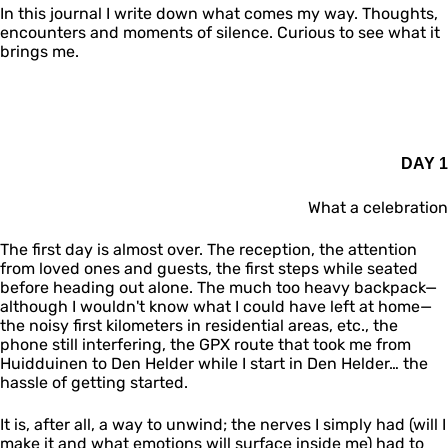
In this journal I write down what comes my way. Thoughts,
encounters and moments of silence. Curious to see what it
brings me.
DAY 1
What a celebration
The first day is almost over. The reception, the attention
from loved ones and guests, the first steps while seated
before heading out alone. The much too heavy backpack—
although I wouldn't know what I could have left at home—
the noisy first kilometers in residential areas, etc., the
phone still interfering, the GPX route that took me from
Huidduinen to Den Helder while I start in Den Helder… the
hassle of getting started.
It is, after all, a way to unwind; the nerves I simply had (will I
make it and what emotions will surface inside me) had to