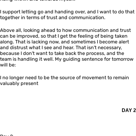
I support letting go and handing over, and I want to do that
together in terms of trust and communication.
Above all, looking ahead to how communication and trust
can be improved, so that I get the feeling of being taken
along. That is lacking now, and sometimes I become alert
and distrust what I see and hear. That isn't necessary,
because I don't want to take back the process, and the
team is handling it well. My guiding sentence for tomorrow
will be:
I no longer need to be the source of movement to remain
valuably present
DAY 2