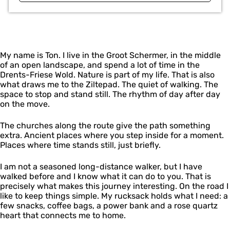
My name is Ton. I live in the Groot Schermer, in the middle
of an open landscape, and spend a lot of time in the
Drents-Friese Wold. Nature is part of my life. That is also
what draws me to the Ziltepad. The quiet of walking. The
space to stop and stand still. The rhythm of day after day
on the move.
The churches along the route give the path something
extra. Ancient places where you step inside for a moment.
Places where time stands still, just briefly.
I am not a seasoned long-distance walker, but I have
walked before and I know what it can do to you. That is
precisely what makes this journey interesting. On the road I
like to keep things simple. My rucksack holds what I need: a
few snacks, coffee bags, a power bank and a rose quartz
heart that connects me to home.