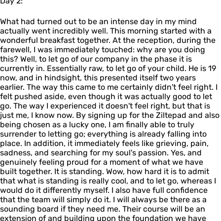
Day 2:
What had turned out to be an intense day in my mind
actually went incredibly well. This morning started with a
wonderful breakfast together. At the reception, during the
farewell, I was immediately touched: why are you doing
this? Well, to let go of our company in the phase it is
currently in. Essentially raw, to let go of your child. He is 19
now, and in hindsight, this presented itself two years
earlier. The way this came to me certainly didn't feel right. I
felt pushed aside, even though it was actually good to let
go. The way I experienced it doesn't feel right, but that is
just me, I know now. By signing up for the Ziltepad and also
being chosen as a lucky one, I am finally able to truly
surrender to letting go; everything is already falling into
place. In addition, it immediately feels like grieving, pain,
sadness, and searching for my soul's passion. Yes, and
genuinely feeling proud for a moment of what we have
built together. It is standing. Wow, how hard it is to admit
that what is standing is really cool, and to let go, whereas I
would do it differently myself. I also have full confidence
that the team will simply do it. I will always be there as a
sounding board if they need me. Their course will be an
extension of and building upon the foundation we have