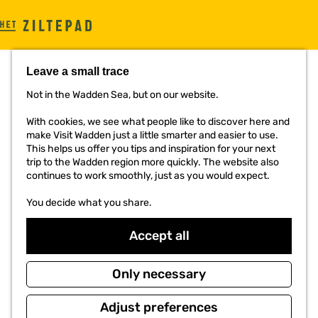
G
o
t
Leave a small trace
o
t
Not in the Wadden Sea, but on our website.
h
TON LEEUWRIK
e
With cookies, we see what people like to discover here and
h
make Visit Wadden just a little smarter and easier to use.
o
This helps us offer you tips and inspiration for your next
m
trip to the Wadden region more quickly. The website also
e
continues to work smoothly, just as you would expect.
p
a
You decide what you share.
g
e
Accept all
Only necessary
Adjust preferences