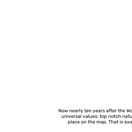
Now nearly ten years after the W
universal values: top notch nat
place on the map. That is ex