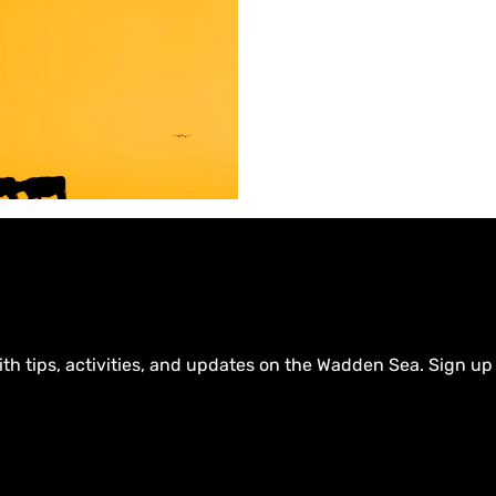
d
a
m
gen more attractive to
 and entrepreneurial talent
ty and the province of
ith tips, activities, and updates on the Wadden Sea. Sign up