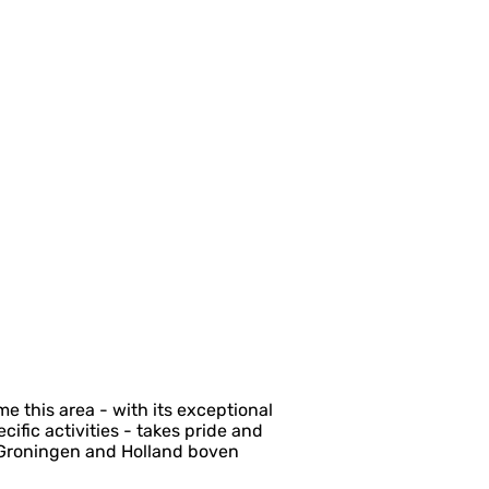
 this area - with its exceptional
fic activities - takes pride and
g Groningen and Holland boven