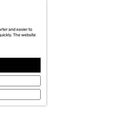
rter and easier to
quickly. The website