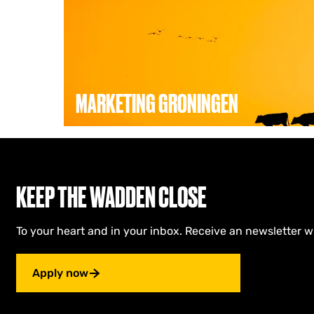
e
t
i
n
g
G
r
MARKETING GRONINGEN
o
n
i
Marketing Groningen’s goal is to make Gronin
n
(international) visitors, residents, businesses
g
all in close collaboration with the municipali
e
Groningen.
n
KEEP THE WADDEN CLOSE
To your heart and in your inbox. Receive an newsletter w
Apply now