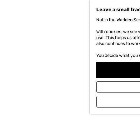
t
Leave a small tra
o
t
Not in the Wadden Sea
h
e
With cookies, we see w
h
use. This helps us off
o
also continues to wor
m
e
You decide what you 
p
a
g
e