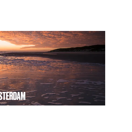
STERDAM
dam wants to offer its guests an
by promoting the northern region of North
holiday destination commissioned by the
vince of North Holland.