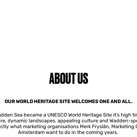
ABOUT US
OUR WORLD HERITAGE SITE WELCOMES ONE AND ALL.
adden Sea became a UNESCO World Heritage Site it’s high time
ure, dynamic landscapes, appealing culture and Wadden-speci
actly what marketing organisations Merk Fryslân, Marketin
Amsterdam want to do in the coming years.