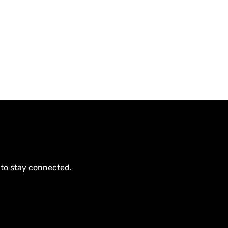
 to stay connected.