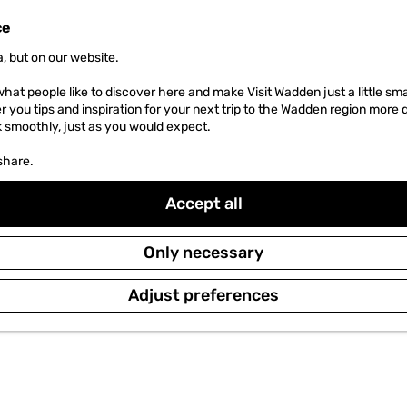
ce
, but on our website.
hat people like to discover here and make Visit Wadden just a little sma
er you tips and inspiration for your next trip to the Wadden region more 
k smoothly, just as you would expect.
share.
Accept all
Only necessary
Adjust preferences