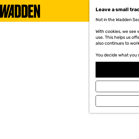
Leave a small tra
Not in the Wadden Sea
G
o
With cookies, we see w
t
use. This helps us off
o
also continues to wor
t
h
You decide what you 
e
h
o
m
e
p
a
g
e