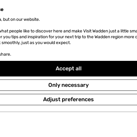
ce
MENU
, but on our website.
hat people like to discover here and make Visit Wadden just a little sma
er you tips and inspiration for your next trip to the Wadden region more 
k smoothly, just as you would expect.
share.
Accept all
Only necessary
Adjust preferences