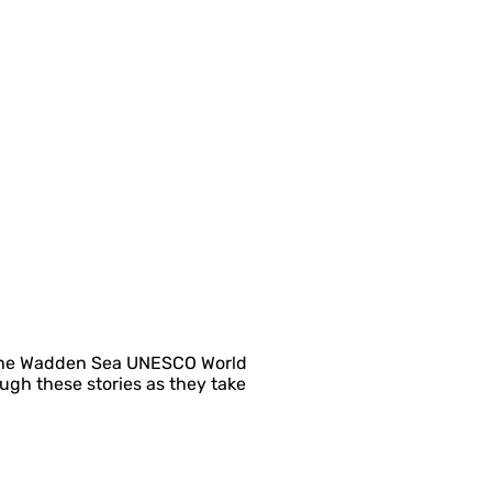
as the Wadden Sea UNESCO World
ugh these stories as they take