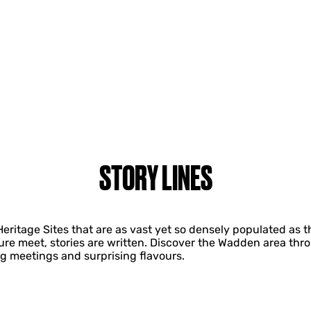
STORY LINES
 Heritage Sites that are as vast yet so densely populated 
re meet, stories are written. Discover the Wadden area thro
g meetings and surprising flavours.