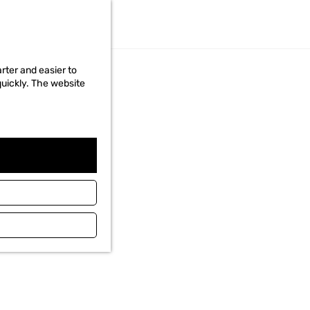
Read the story
REGIONS
rter and easier to
quickly. The website
WADDEN ISLANDS
VISIT