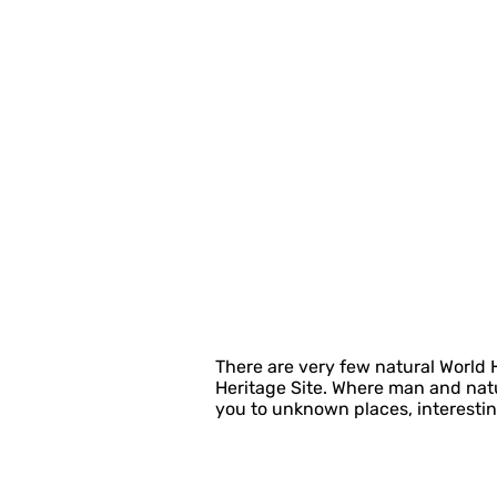
There are very few natural World
Heritage Site. Where man and natu
you to unknown places, interestin