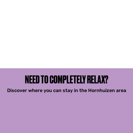
NEED TO COMPLETELY RELAX?
Discover where you can stay in the Hornhuizen area