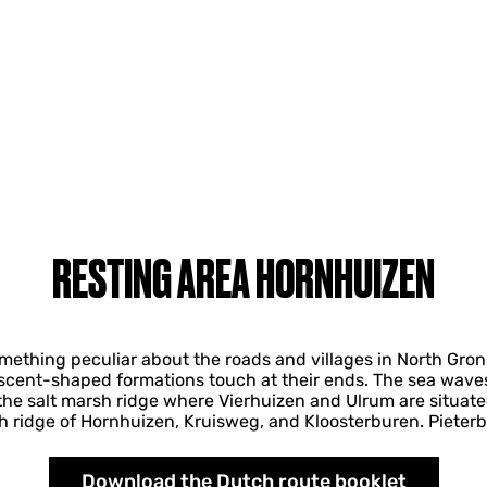
RESTING AREA HORNHUIZEN
mething peculiar about the roads and villages in North Groni
escent-shaped formations touch at their ends. The sea waves 
he salt marsh ridge where Vierhuizen and Ulrum are situate
h ridge of Hornhuizen, Kruisweg, and Kloosterburen. Pieter
Download the Dutch route booklet