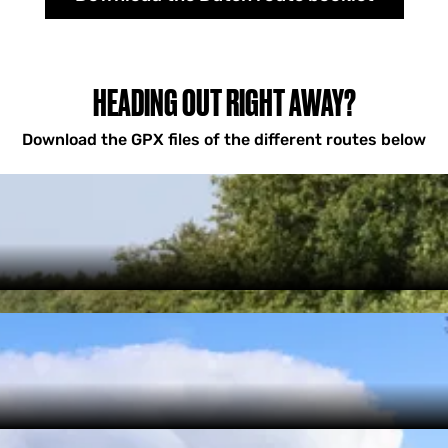
HEADING OUT RIGHT AWAY?
Download the GPX files of the different routes below