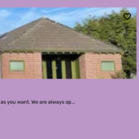
Sav
 as you want. We are always op...