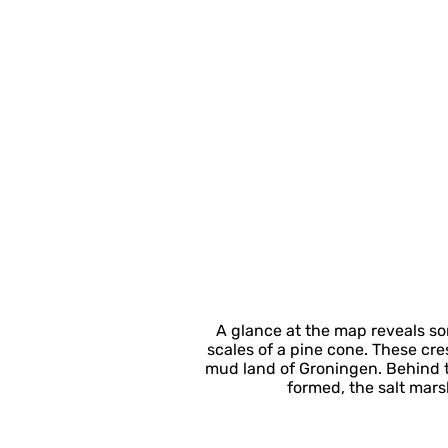
A glance at the map reveals so
scales of a pine cone. These cr
mud land of Groningen. Behind t
formed, the salt mars