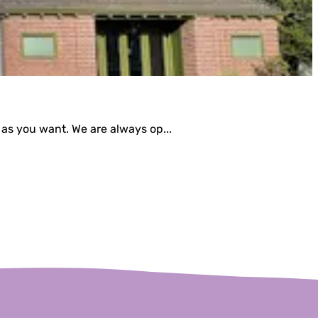
 as you want. We are always op...