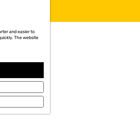
rter and easier to
quickly. The website