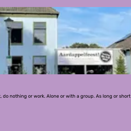
do nothing or work. Alone or with a group. As long or short