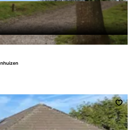
ornhuizen
Sav