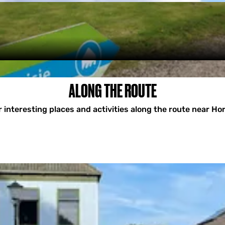
ALONG THE ROUTE
 interesting places and activities along the route near H