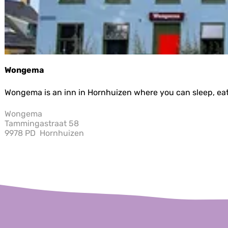
u
r
e
n
Wongema
W
Wongema is an inn in Hornhuizen where you can sleep, eat, 
o
n
Wongema
g
Tammingastraat 58
e
9978 PD
Hornhuizen
m
a