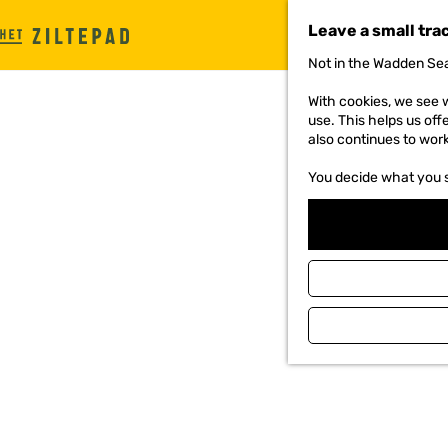
Leave a small tra
G
Not in the Wadden Sea
o
t
With cookies, we see w
o
use. This helps us off
t
also continues to wor
h
e
You decide what you 
h
o
m
e
p
a
g
e