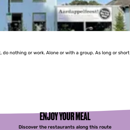
do nothing or work. Alone or with a group. As long or short
ENJOY YOUR MEAL
Discover the restaurants along this route