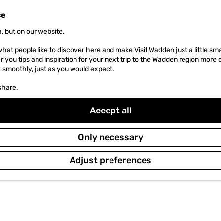
ce
, but on our website.
hat people like to discover here and make Visit Wadden just a little sma
er you tips and inspiration for your next trip to the Wadden region more 
k smoothly, just as you would expect.
share.
Accept all
Only necessary
Adjust preferences