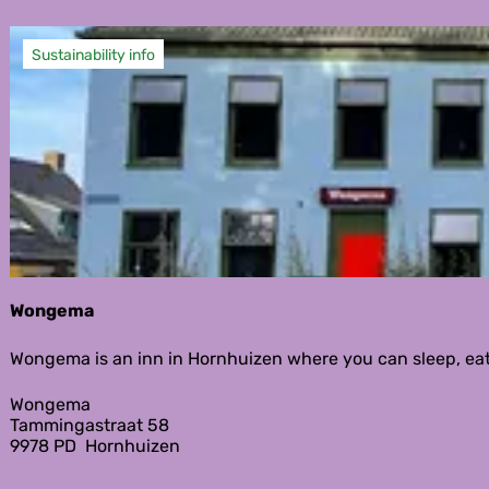
Sustainability info
Wongema
W
Wongema is an inn in Hornhuizen where you can sleep, eat, 
o
n
Wongema
g
Tammingastraat 58
e
9978 PD
Hornhuizen
m
a