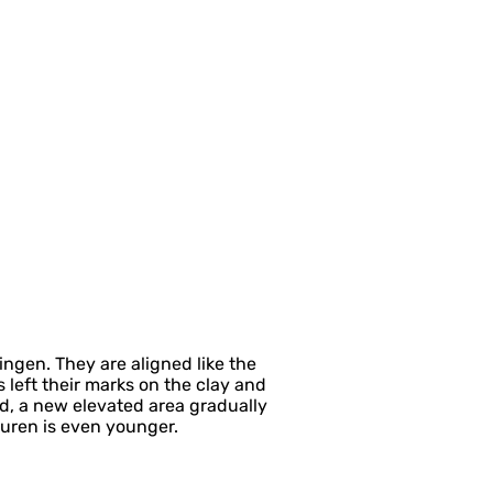
ngen. They are aligned like the
left their marks on the clay and
d, a new elevated area gradually
buren is even younger.