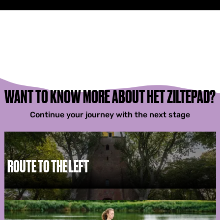
WANT TO KNOW MORE ABOUT HET ZILTEPAD?
Continue your journey with the next stage
ROUTE TO THE LEFT
R
o
u
t