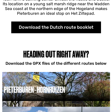
Its location on a young salt marsh ridge near the Wadden
Sea coast at the northern edge of the Hogeland makes
Pieterburen an ideal stop on Het Ziltepad.
Download the Dutch route booklet
HEADING OUT RIGHT AWAY?
Download the GPX files of the different routes below
PIETERBUREN - HORNHUIZEN
P
i
e