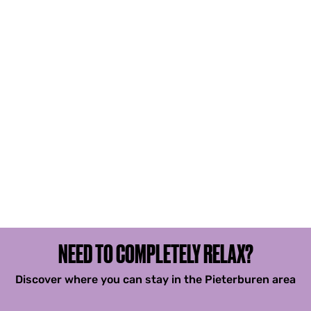
NEED TO COMPLETELY RELAX?
Discover where you can stay in the Pieterburen area