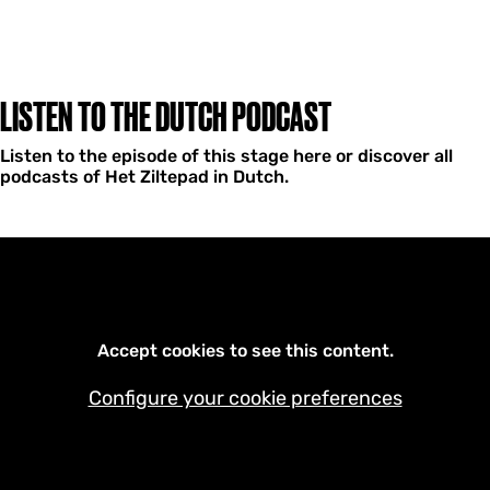
LISTEN TO THE DUTCH PODCAST
Listen to the episode of this stage here or discover all
podcasts of Het Ziltepad in Dutch.
Accept cookies to see this content.
Configure your cookie preferences