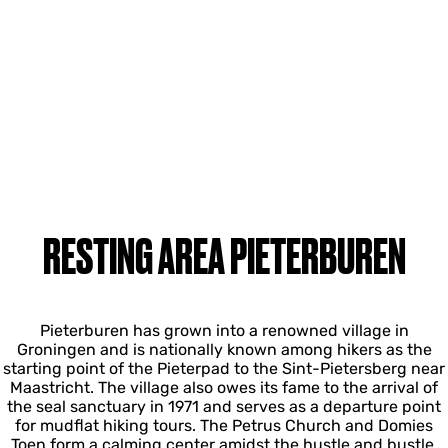
RESTING AREA PIETERBUREN
Pieterburen has grown into a renowned village in
Groningen and is nationally known among hikers as the
starting point of the Pieterpad to the Sint-Pietersberg near
Maastricht. The village also owes its fame to the arrival of
the seal sanctuary in 1971 and serves as a departure point
for mudflat hiking tours. The Petrus Church and Domies
Toen form a calming center amidst the hustle and bustle.