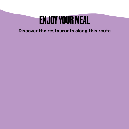
F
r
a
n
ENJOY YOUR MEAL
e
k
Discover the restaurants along this route
e
r