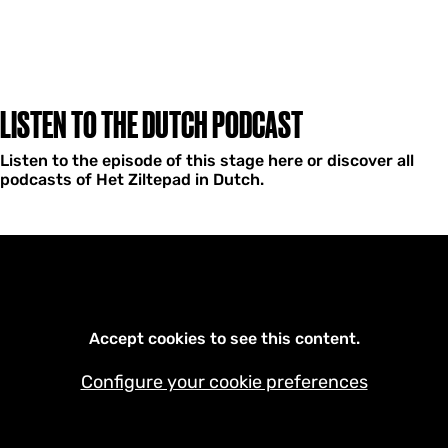
LISTEN TO THE DUTCH PODCAST
Listen to the episode of this stage here or discover all
podcasts of Het Ziltepad in Dutch.
Accept cookies to see this content.
Configure your cookie preferences