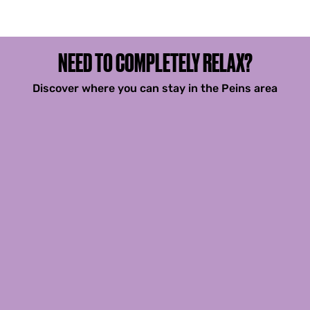
NEED TO COMPLETELY RELAX?
Discover where you can stay in the Peins area