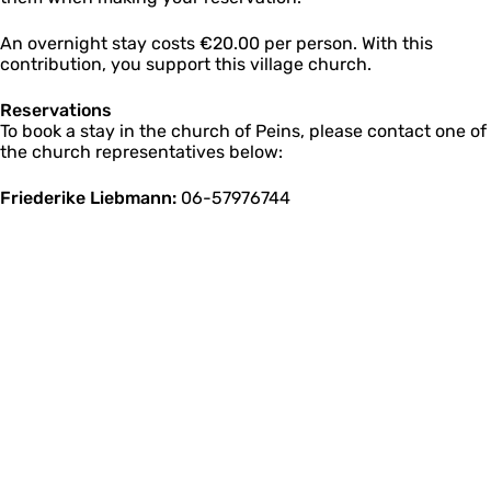
An overnight stay costs €20.00 per person. With this
contribution, you support this village church.
Reservations
To book a stay in the church of Peins, please contact one of
the church representatives below:
Friederike Liebmann:
06-57976744