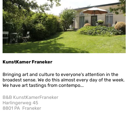
Sav
i
e
p
a
r
o
c
h
i
e
KunstKamer Franeker
K
Bringing art and culture to everyone's attention in the
u
broadest sense. We do this almost every day of the week.
n
We have art tastings from contempo...
s
t
B&B KunstKamerFraneker
K
Harlingerweg 45
a
8801 PA
Franeker
m
e
r