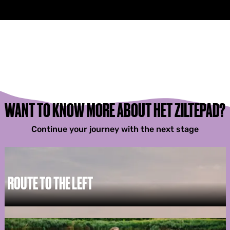
WANT TO KNOW MORE ABOUT HET ZILTEPAD?
Continue your journey with the next stage
ROUTE TO THE LEFT
R
o
u