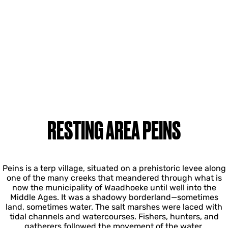
RESTING AREA PEINS
Peins is a terp village, situated on a prehistoric levee along
one of the many creeks that meandered through what is
now the municipality of Waadhoeke until well into the
Middle Ages. It was a shadowy borderland—sometimes
land, sometimes water. The salt marshes were laced with
tidal channels and watercourses. Fishers, hunters, and
gatherers followed the movement of the water.