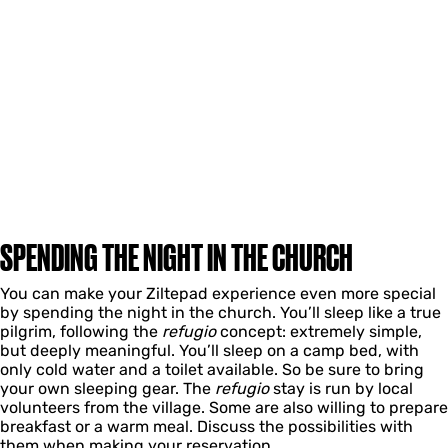
SPENDING THE NIGHT IN THE CHURCH
You can make your Ziltepad experience even more special
by spending the night in the church. You’ll sleep like a true
pilgrim, following the
refugio
concept: extremely simple,
but deeply meaningful. You’ll sleep on a camp bed, with
only cold water and a toilet available. So be sure to bring
your own sleeping gear. The
refugio
stay is run by local
volunteers from the village. Some are also willing to prepare
breakfast or a warm meal. Discuss the possibilities with
them when making your reservation.