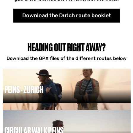
Download the Dutch route booklet
HEADING OUT RIGHT AWAY?
Download the GPX files of the different routes below
PEINS - ZURICH
P
e
i
n
s
CIRCULAR WALK PEINS
-