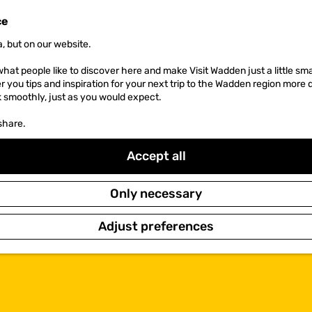
ce
, but on our website.
hat people like to discover here and make Visit Wadden just a little sma
er you tips and inspiration for your next trip to the Wadden region more 
k smoothly, just as you would expect.
share.
Accept all
Only necessary
Adjust preferences