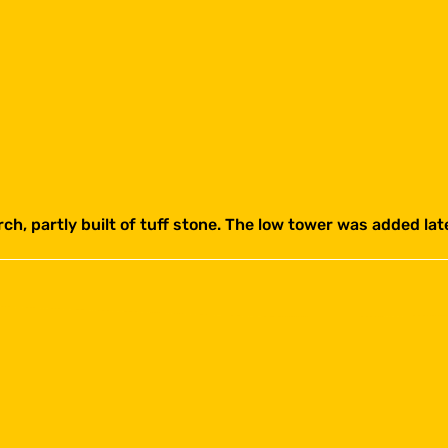
rch, partly built of tuff stone. The low tower was added la