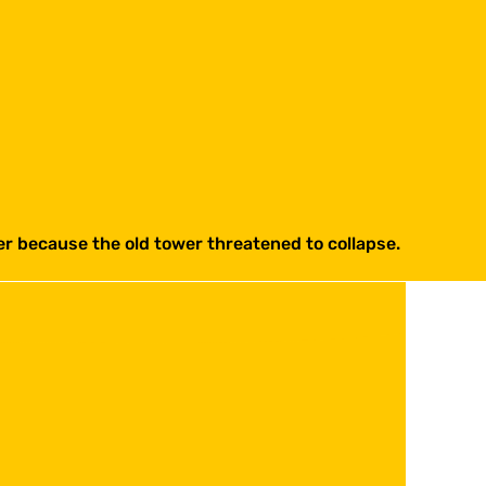
ter because the old tower threatened to collapse.