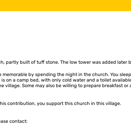
h, partly built of tuff stone. The low tower was added later
memorable by spending the night in the church. You sleep li
ng is on a camp bed, with only cold water and a toilet availab
the village. Some may also be willing to prepare breakfast 
is contribution, you support this church in this village.
ease contact: