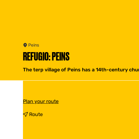
Peins
REFUGIO: PEINS
The terp village of Peins has a 14th-century chu
t
Plan your route
o
R
t
Route
e
o
f
R
u
e
g
f