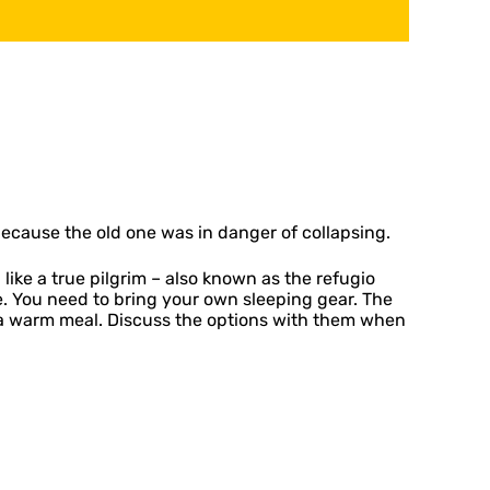
 because the old one was in danger of collapsing.
ke a true pilgrim – also known as the refugio
le. You need to bring your own sleeping gear. The
or a warm meal. Discuss the options with them when