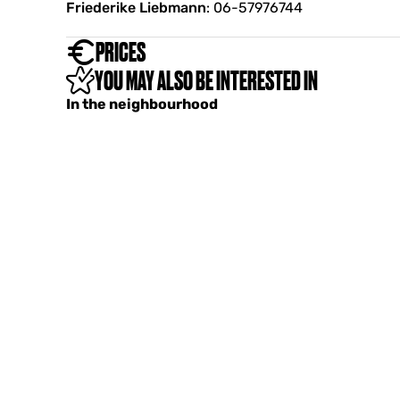
Friederike Liebmann
: 06-57976744
PRICES
YOU MAY ALSO BE INTERESTED IN
In the neighbourhood