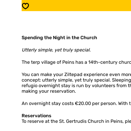
i
u
Save
o
g
:
i
P
o
e
:
i
P
n
Spending the Night in the Church
e
s
i
n
Utterly simple, yet truly special.
s
The terp village of Peins has a 14th-century churc
You can make your Ziltepad experience even more 
concept: utterly simple, yet truly special. Sleepi
refugio overnight stay is run by volunteers from 
making your reservation.
An overnight stay costs €20.00 per person. With th
Reservations
To reserve at the St. Gertrudis Church in Peins, pl