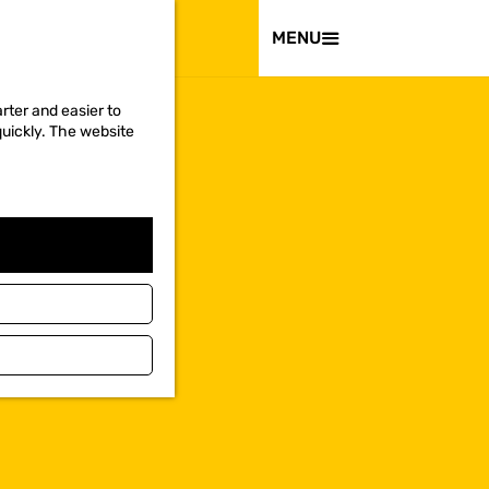
VISIT
MENU
rter and easier to
quickly. The website