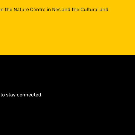
 in the Nature Centre in Nes and the Cultural and
 to stay connected.