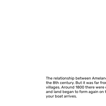
The relationship between Ameland
the 8th century. But it was far fr
villages. Around 1800 there were o
and land began to form again on the
your boat arrives.