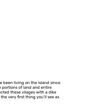
 been living on the island since
 portions of land and entire
ected these vilages with a dike
he very first thing you’ll see as