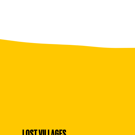
LOST VILLAGES