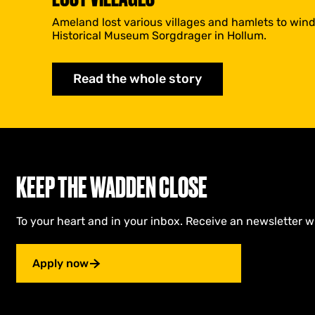
Ameland lost various villages and hamlets to wind
Historical Museum Sorgdrager in Hollum.
Read the whole story
KEEP THE WADDEN CLOSE
To your heart and in your inbox. Receive an newsletter w
Apply now