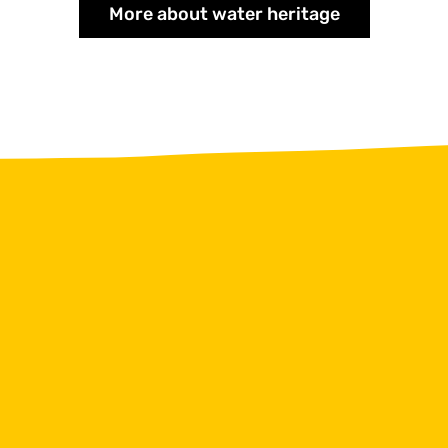
More about water heritage