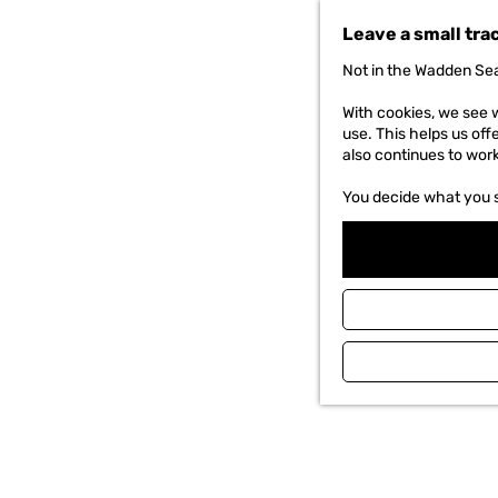
t
Leave a small tra
o
t
Not in the Wadden Sea
h
e
With cookies, we see w
h
use. This helps us off
o
also continues to wor
m
e
You decide what you 
p
a
g
e