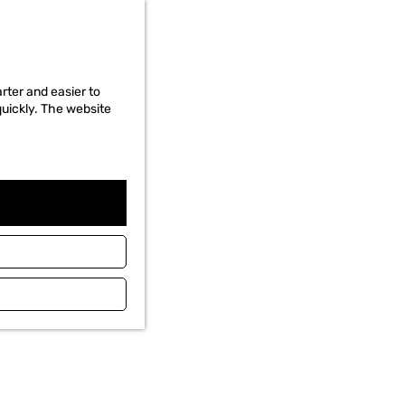
rter and easier to
quickly. The website