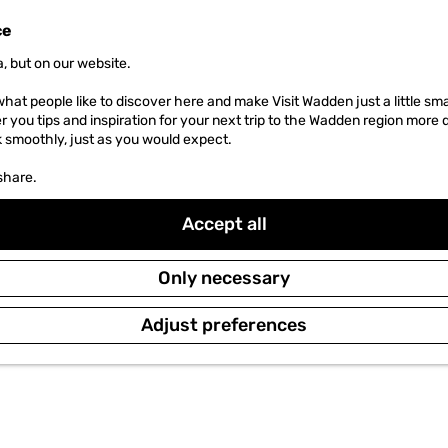
ce
, but on our website.
hat people like to discover here and make Visit Wadden just a little sma
er you tips and inspiration for your next trip to the Wadden region more 
k smoothly, just as you would expect.
share.
Accept all
Only necessary
Adjust preferences