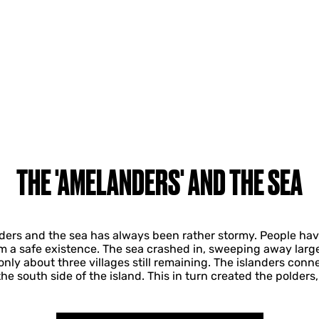
THE 'AMELANDERS' AND THE SEA
ers and the sea has always been rather stormy. People have
om a safe existence. The sea crashed in, sweeping away large
nly about three villages still remaining. The islanders conn
 south side of the island. This in turn created the polders, t