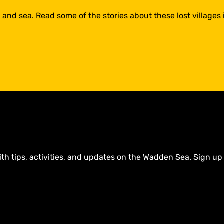
 and sea. Read some of the stories about these lost villages
ith tips, activities, and updates on the Wadden Sea. Sign up