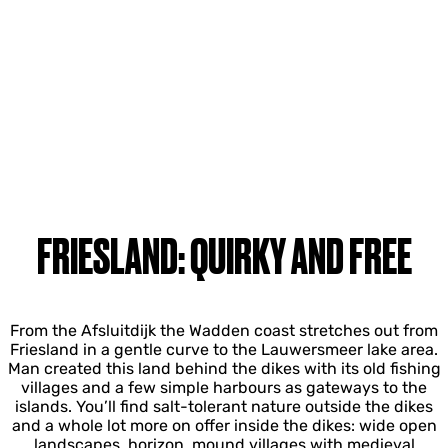
FRIESLAND: QUIRKY AND FREE
From the Afsluitdijk the Wadden coast stretches out from
Friesland in a gentle curve to the Lauwersmeer lake area.
Man created this land behind the dikes with its old fishing
villages and a few simple harbours as gateways to the
islands. You’ll find salt-tolerant nature outside the dikes
and a whole lot more on offer inside the dikes: wide open
landscapes, horizon, mound villages with medieval