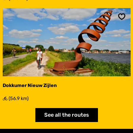
o
n
d
d
Sav
e
T
e
r
p
e
n
Dokkumer Nieuw Zijlen
D
(56.9 km)
o
k
See all the routes
k
u
m
e