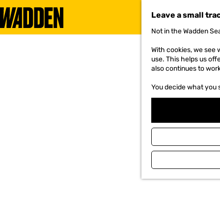
Leave a small tra
Not in the Wadden Sea
G
o
With cookies, we see w
t
use. This helps us off
o
also continues to wor
t
h
You decide what you 
e
h
o
m
e
p
a
g
e