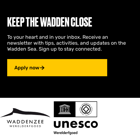
r
N
i
KEEP THE WADDEN CLOSE
e
u
w
To your heart and in your inbox. Receive an
Z
newsletter with tips, activities, and updates on the
i
Wadden Sea. Sign up to stay connected.
j
l
e
Apply now
n