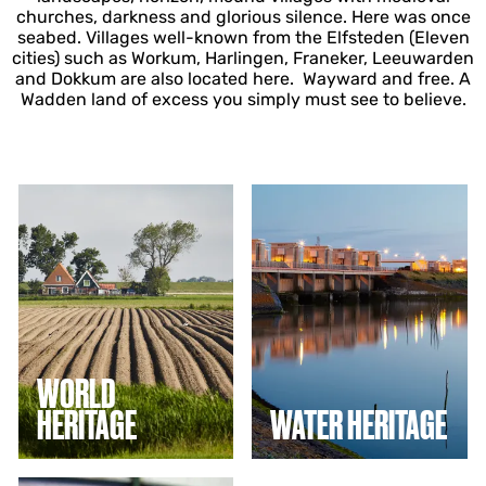
churches, darkness and glorious silence. Here was once
seabed. Villages well-known from the Elfsteden (Eleven
cities) such as Workum, Harlingen, Franeker, Leeuwarden
and Dokkum are also located here. Wayward and free. A
Wadden land of excess you simply must see to believe.
W
W
o
a
r
t
l
e
d
r
h
h
e
e
r
r
i
i
t
t
WORLD
a
a
HERITAGE
WATER HERITAGE
g
g
e
e