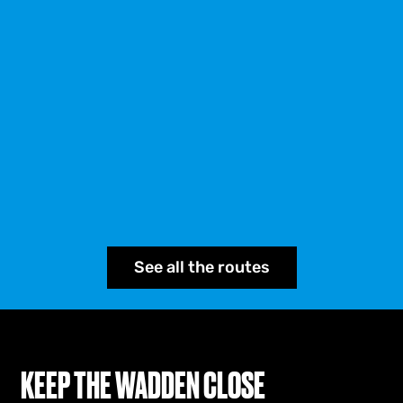
See all the routes
KEEP THE WADDEN CLOSE