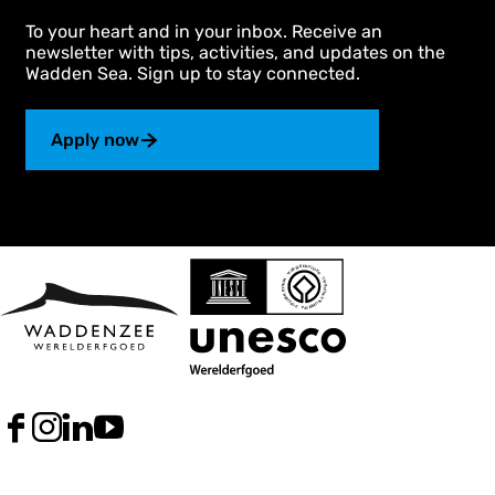
To your heart and in your inbox. Receive an
newsletter with tips, activities, and updates on the
Wadden Sea. Sign up to stay connected.
Apply now
F
I
L
Y
a
n
i
o
c
s
n
u