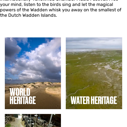
your mind, listen to the birds sing and let the magical
powers of the Wadden whisk you away on the smallest of
the Dutch Wadden Islands.
W
W
o
a
r
t
l
e
d
r
h
h
e
e
r
r
i
i
t
t
WORLD
a
a
HERITAGE
WATER HERITAGE
g
g
e
e
T
a