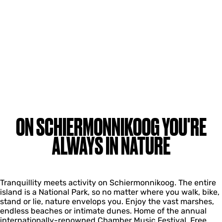
ON SCHIERMONNIKOOG YOU'RE
ALWAYS IN NATURE
Tranquillity meets activity on Schiermonnikoog. The entire
island is a National Park, so no matter where you walk, bike,
stand or lie, nature envelops you. Enjoy the vast marshes,
endless beaches or intimate dunes. Home of the annual
internationally-renowned Chamber Music Festival. Free