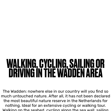
WALKING, CYCLING, SAILING OR
DRIVING IN THE WADDEN AREA
The Wadden: nowhere else in our country will you find so
much untouched nature. After all, it has not been declared
the most beautiful nature reserve in the Netherlands for
nothing. Ideal for an extensive cycling or walking tour.
Walking on the seabed, cycling along the sea wall, sailing