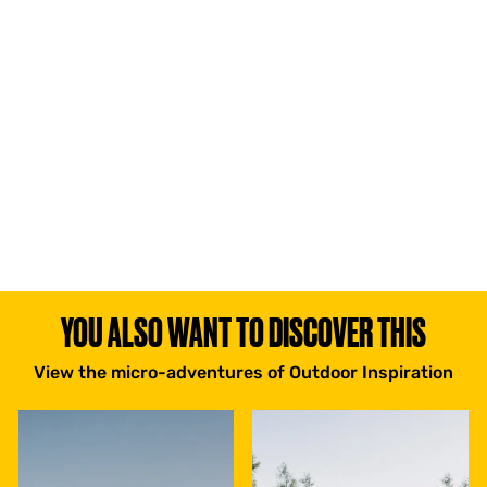
YOU ALSO WANT TO DISCOVER THIS
View the micro-adventures of Outdoor Inspiration
M
R
i
o
n
a
i
d