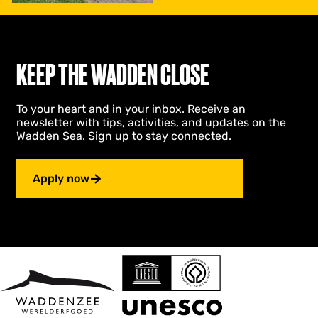
l
i
d
a
y
KEEP THE WADDEN CLOSE
G
r
o
To your heart and in your inbox. Receive an
n
newsletter with tips, activities, and updates on the
i
Wadden Sea. Sign up to stay connected.
n
g
e
Apply now
n