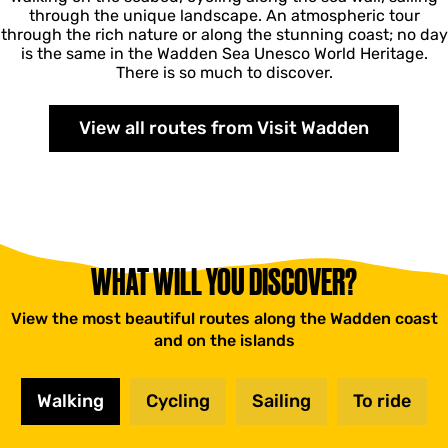
through the unique landscape. An atmospheric tour
through the rich nature or along the stunning coast; no day
is the same in the Wadden Sea Unesco World Heritage.
There is so much to discover.
View all routes from Visit Wadden
WHAT WILL YOU DISCOVER?
View the most beautiful routes along the Wadden coast
and on the islands
Walking
Cycling
Sailing
To ride