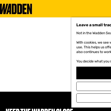
G
o
Leave a small tra
t
o
Not in the Wadden Sea
t
h
With cookies, we see w
e
use. This helps us off
h
also continues to wor
o
m
You decide what you 
e
p
a
g
e