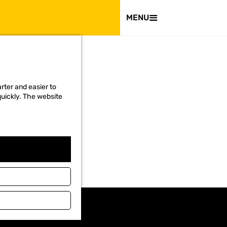
VISIT
MENU
rter and easier to
quickly. The website