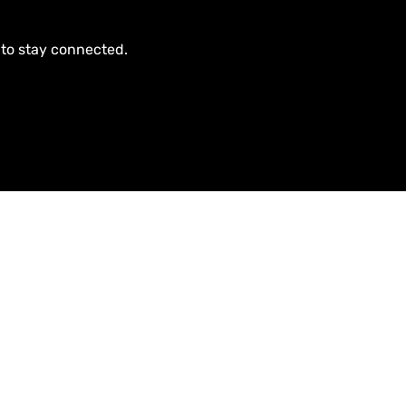
 to stay connected.