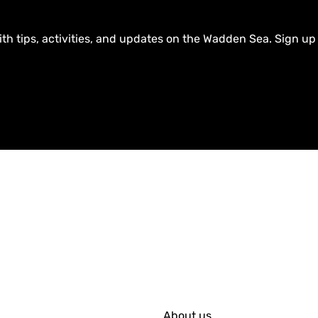
ith tips, activities, and updates on the Wadden Sea. Sign up
About us