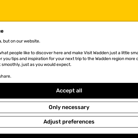
ce
, but on our website.
NEWSLETTER
hat people like to discover here and make Visit Wadden just a little sma
er you tips and inspiration for your next trip to the Wadden region more 
k smoothly, just as you would expect.
share.
Accept all
Only necessary
Adjust preferences