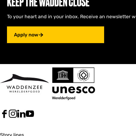
KEEP THE WADDEN CLOSE
To your heart and in your inbox. Receive an newsletter w
Apply now
F
I
L
Y
a
n
i
o
c
s
n
u
e
t
k
T
Story lines