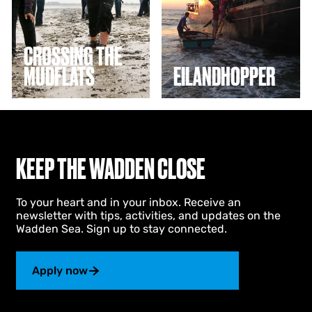
n
h
g
o
t
p
h
p
CROSSING THE
e
e
MUDFLATS
EILANDHOPPER
m
r
u
d
f
l
a
t
KEEP THE WADDEN CLOSE
s
To your heart and in your inbox. Receive an
newsletter with tips, activities, and updates on the
Wadden Sea. Sign up to stay connected.
Apply now