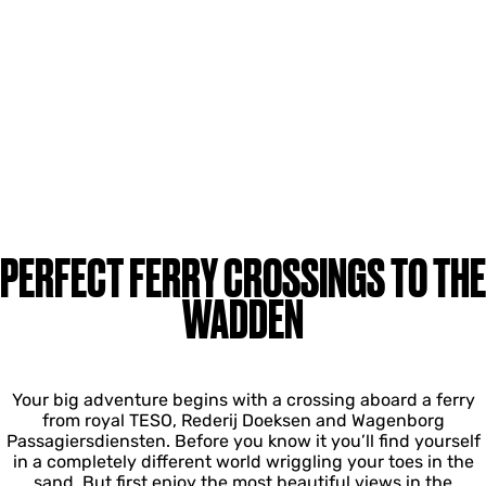
PERFECT FERRY CROSSINGS TO THE
WADDEN
Your big adventure begins with a crossing aboard a ferry
from royal TESO, Rederij Doeksen and Wagenborg
Passagiersdiensten. Before you know it you’ll find yourself
in a completely different world wriggling your toes in the
sand. But first enjoy the most beautiful views in the