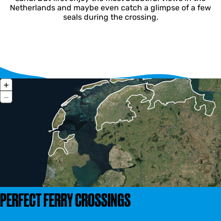
Netherlands and maybe even catch a glimpse of a few
seals during the crossing.
Z
+
o
Z
−
o
o
m
o
i
m
n
o
u
t
PERFECT FERRY CROSSINGS