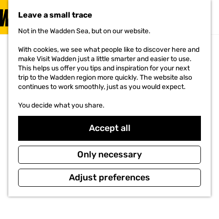
Food & Drinks
Leave a small trace
MENU
G
Not in the Wadden Sea, but on our website.
Food &
o
Drinks
t
With cookies, we see what people like to discover here and
o
make Visit Wadden just a little smarter and easier to use.
The taste of
the wadden
t
This helps us offer you tips and inspiration for your next
h
trip to the Wadden region more quickly. The website also
Read the
e
continues to work smoothly, just as you would expect.
story
h
o
You decide what you share.
m
e
Accept all
p
a
g
Only necessary
e
Adjust preferences