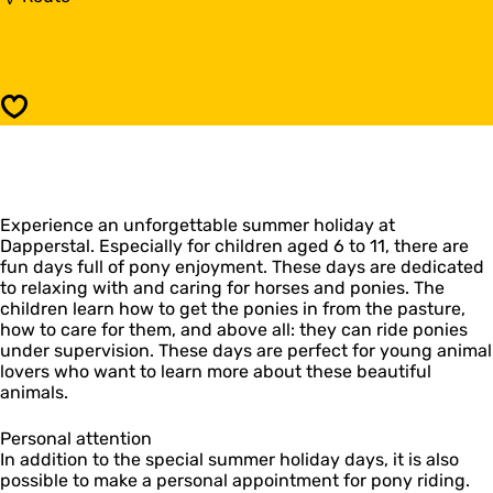
o
o
n
P
y
o
r
n
i
y
Save
j
r
d
i
e
j
n
d
i
e
n
Experience an unforgettable summer holiday at
n
d
Dapperstal. Especially for children aged 6 to 11, there are
i
e
fun days full of pony enjoyment. These days are dedicated
n
z
to relaxing with and caring for horses and ponies. The
d
o
children learn how to get the ponies in from the pasture,
e
m
how to care for them, and above all: they can ride ponies
z
e
under supervision. These days are perfect for young animal
o
r
lovers who want to learn more about these beautiful
m
v
animals.
e
a
r
k
v
Personal attention
a
a
In addition to the special summer holiday days, it is also
n
k
possible to make a personal appointment for pony riding.
t