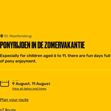
St. Maartensbrug
PONYRIJDEN IN DE ZOMERVAKANTIE
Especially for children aged 6 to 11, there are fun days full
of pony enjoyment.
When
9 August, 11 August
View all dates and times
t
Plan your route
o
P
t
Route