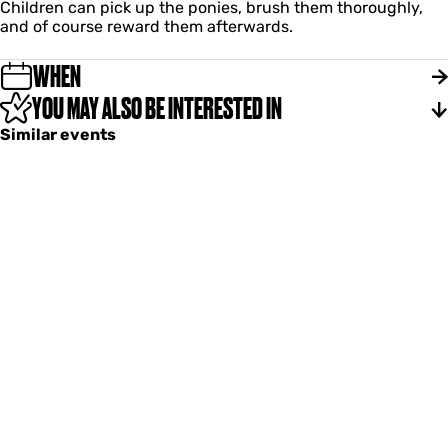
a
Children can pick up the ponies, brush them thoroughly,
i
n
and of course reward them afterwards.
e
t
i
WHEN
e
YOU MAY ALSO BE INTERESTED IN
Similar events