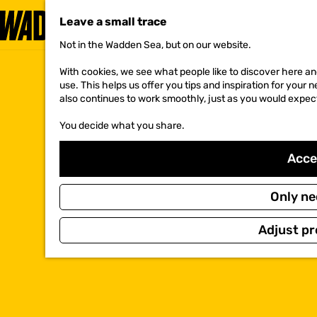
Leave a small trace
Not in the Wadden Sea, but on our website.
G
o
With cookies, we see what people like to discover here and
t
use. This helps us offer you tips and inspiration for your
o
also continues to work smoothly, just as you would expec
t
h
You decide what you share.
e
h
o
Accep
m
e
p
Only ne
a
g
Adjust pr
e