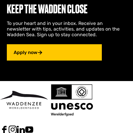
KEEP THE WADDEN CLOSE
To your heart and in your inbox. Receive an
newsletter with tips, activities, and updates on the
Wadden Sea. Sign up to stay connected.
Apply now
F
I
L
Y