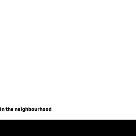
In the neighbourhood