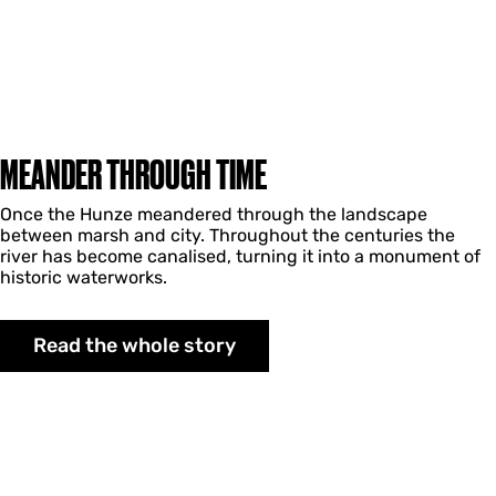
MEANDER THROUGH TIME
Once the Hunze meandered through the landscape
between marsh and city. Throughout the centuries the
river has become canalised, turning it into a monument of
historic waterworks.
Read the whole story