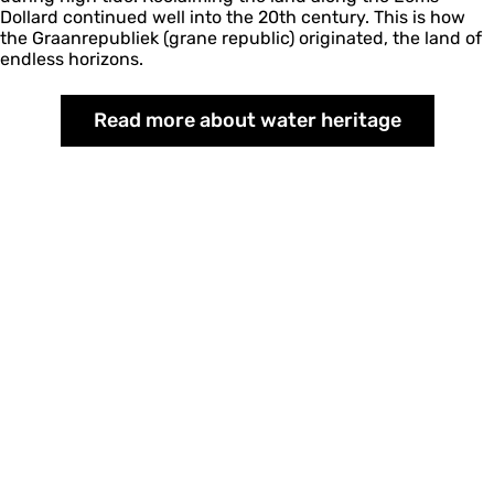
Dollard continued well into the 20th century. This is how
the Graanrepubliek (grane republic) originated, the land of
endless horizons.
Read more about water heritage