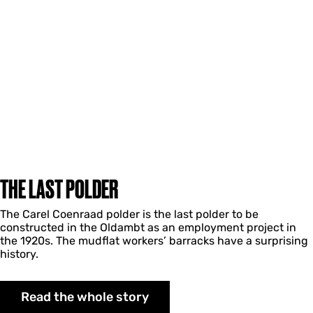
THE LAST POLDER
The Carel Coenraad polder is the last polder to be
constructed in the Oldambt as an employment project in
the 1920s. The mudflat workers’ barracks have a surprising
history.
Read the whole story