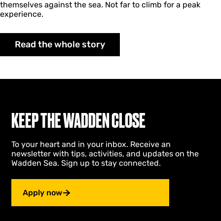
themselves against the sea. Not far to climb for a peak
experience.
Read the whole story
KEEP THE WADDEN CLOSE
To your heart and in your inbox. Receive an
newsletter with tips, activities, and updates on the
Wadden Sea. Sign up to stay connected.
Apply now