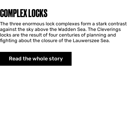
COMPLEX LOCKS
The three enormous lock complexes form a stark contrast
against the sky above the Wadden Sea. The Cleverings
locks are the result of four centuries of planning and
fighting about the closure of the Lauwerszee Sea.
Read the whole story