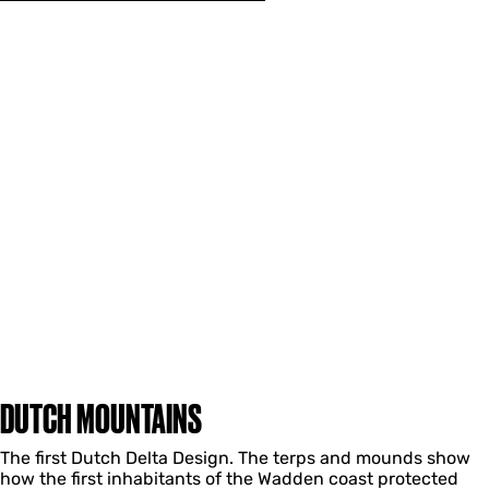
DUTCH MOUNTAINS
The first Dutch Delta Design. The terps and mounds show
how the first inhabitants of the Wadden coast protected