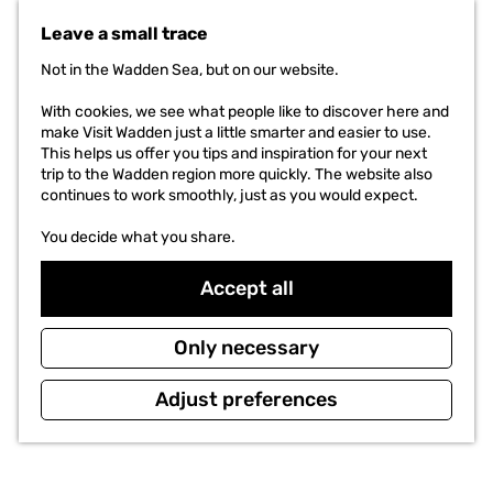
t
Leave a small trace
o
t
Not in the Wadden Sea, but on our website.
h
e
With cookies, we see what people like to discover here and
h
make Visit Wadden just a little smarter and easier to use.
o
This helps us offer you tips and inspiration for your next
m
trip to the Wadden region more quickly. The website also
e
continues to work smoothly, just as you would expect.
p
a
You decide what you share.
g
e
Accept all
Only necessary
Adjust preferences