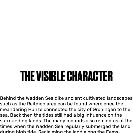
THE VISIBLE CHARACTER
Behind the Wadden Sea dike ancient cultivated landscapes
such as the Reitdiep area can be found where once the
meandering Hunze connected the city of Groningen to the
sea. Back then the tides still had a big influence on the
surrounding lands. The many mounds also remind us of the
times when the Wadden Sea regularly submerged the land
during high tide. Reclaiming the land along the Eems-