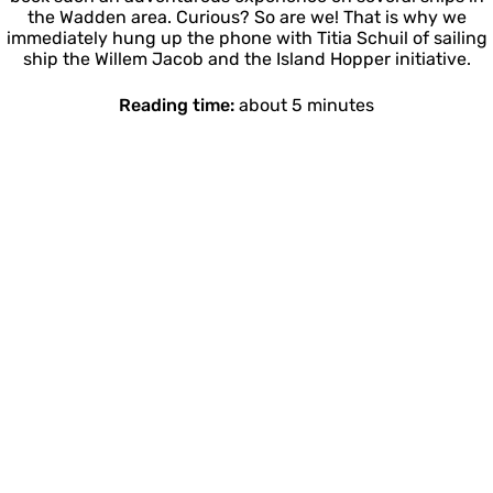
the Wadden area. Curious? So are we! That is why we
immediately hung up the phone with Titia Schuil of sailing
ship the Willem Jacob and the Island Hopper initiative.
Reading time:
about 5 minutes