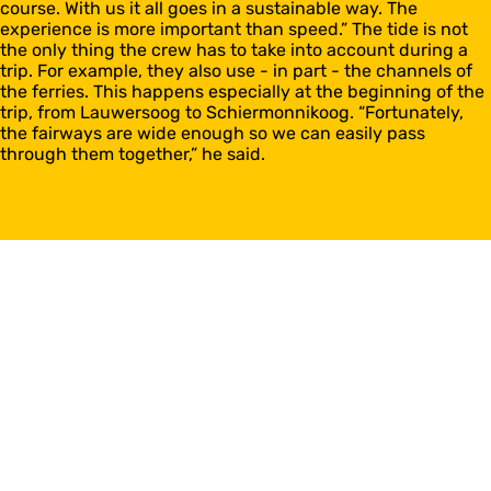
course. With us it all goes in a sustainable way. The
experience is more important than speed.” The tide is not
the only thing the crew has to take into account during a
trip. For example, they also use - in part - the channels of
the ferries. This happens especially at the beginning of the
trip, from Lauwersoog to Schiermonnikoog. “Fortunately,
the fairways are wide enough so we can easily pass
through them together,” he said.