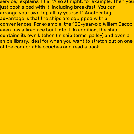
service,” explains Titia. “Also at night, for example. Then you
just book a bed with it, including breakfast. You can
arrange your own trip all by yourself.” Another big
advantage is that the ships are equipped with all
conveniences. For example, the 130-year-old Willem Jacob
even has a fireplace built into it. In addition, the ship
contains its own kitchen (in ship terms: galley) and even a
ship's library. Ideal for when you want to stretch out on one
of the comfortable couches and read a book.