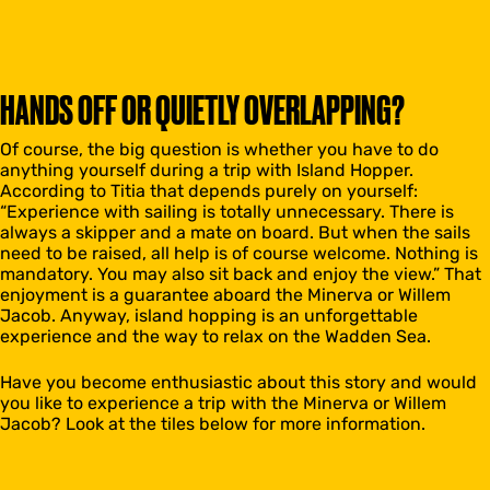
HANDS OFF OR QUIETLY OVERLAPPING?
Of course, the big question is whether you have to do
anything yourself during a trip with Island Hopper.
According to Titia that depends purely on yourself:
“Experience with sailing is totally unnecessary. There is
always a skipper and a mate on board. But when the sails
need to be raised, all help is of course welcome. Nothing is
mandatory. You may also sit back and enjoy the view.” That
enjoyment is a guarantee aboard the Minerva or Willem
Jacob. Anyway, island hopping is an unforgettable
experience and the way to relax on the Wadden Sea.
Have you become enthusiastic about this story and would
you like to experience a trip with the Minerva or Willem
Jacob? Look at the tiles below for more information.