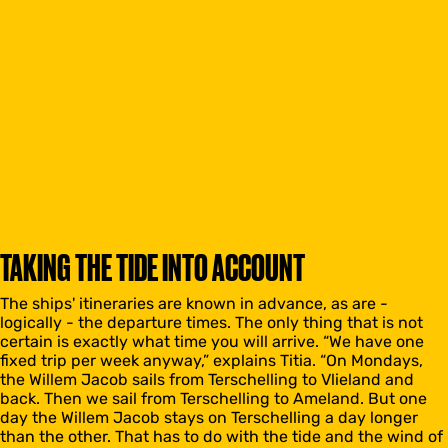
TAKING THE TIDE INTO ACCOUNT
The ships' itineraries are known in advance, as are -
logically - the departure times. The only thing that is not
certain is exactly what time you will arrive. “We have one
fixed trip per week anyway,” explains Titia. “On Mondays,
the Willem Jacob sails from Terschelling to Vlieland and
back. Then we sail from Terschelling to Ameland. But one
day the Willem Jacob stays on Terschelling a day longer
than the other. That has to do with the tide and the wind of