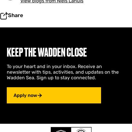
View blogs from Niels Lahuis
Share
KEEP THE WADDEN CLOSE
To your heart and in your inbox. Receive an
newsletter with tips, activities, and updates on the
Wadden Sea. Sign up to stay connected.
Apply now