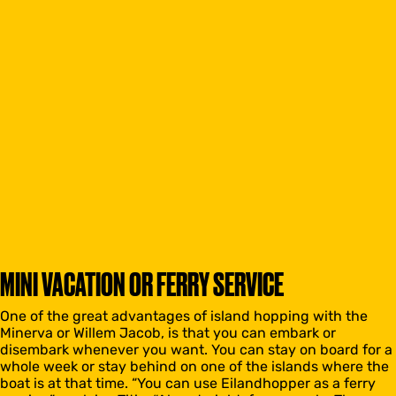
MINI VACATION OR FERRY SERVICE
One of the great advantages of island hopping with the
Minerva or Willem Jacob, is that you can embark or
disembark whenever you want. You can stay on board for a
whole week or stay behind on one of the islands where the
boat is at that time. “You can use Eilandhopper as a ferry