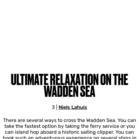
ULTIMATE RELAXATION ON THE
WADDEN SEA
3
|
Niels Lahuis
There are several ways to cross the Wadden Sea. You can
take the fastest option by taking the ferry service or you
can island hop aboard a historic sailing clipper. You can
book such an adventurous experience on several ships in