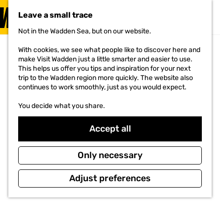
VISIT
Leave a small trace
MENU
Not in the Wadden Sea, but on our website.
G
o
With cookies, we see what people like to discover here and
t
make Visit Wadden just a little smarter and easier to use.
o
This helps us offer you tips and inspiration for your next
t
trip to the Wadden region more quickly. The website also
h
continues to work smoothly, just as you would expect.
e
h
You decide what you share.
o
m
e
Accept all
p
a
g
Only necessary
e
Adjust preferences