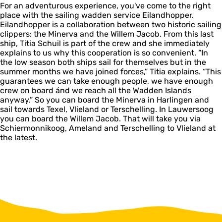
For an adventurous experience, you've come to the right
place with the sailing wadden service Eilandhopper.
Eilandhopper is a collaboration between two historic sailing
clippers: the Minerva and the Willem Jacob. From this last
ship, Titia Schuil is part of the crew and she immediately
explains to us why this cooperation is so convenient. “In
the low season both ships sail for themselves but in the
summer months we have joined forces,” Titia explains. “This
guarantees we can take enough people, we have enough
crew on board ánd we reach all the Wadden Islands
anyway.” So you can board the Minerva in Harlingen and
sail towards Texel, Vlieland or Terschelling. In Lauwersoog
you can board the Willem Jacob. That will take you via
Schiermonnikoog, Ameland and Terschelling to Vlieland at
the latest.