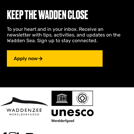
KEEP THE WADDEN CLOSE
To your heart and in your inbox. Receive an
newsletter with tips, activities, and updates on the
Wadden Sea. Sign up to stay connected.
Apply now