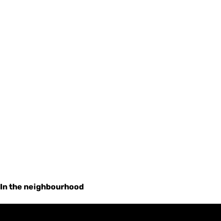
In the neighbourhood