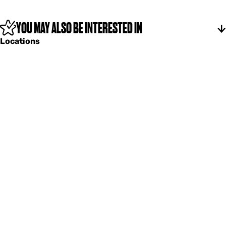
n
b
k
u
e
n
YOU MAY ALSO BE INTERESTED IN
r
k
Locations
e
r