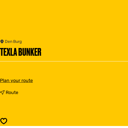
Den Burg
TEXLA BUNKER
t
Plan your route
o
T
t
Route
e
o
x
T
l
e
a
x
b
l
Save
u
a