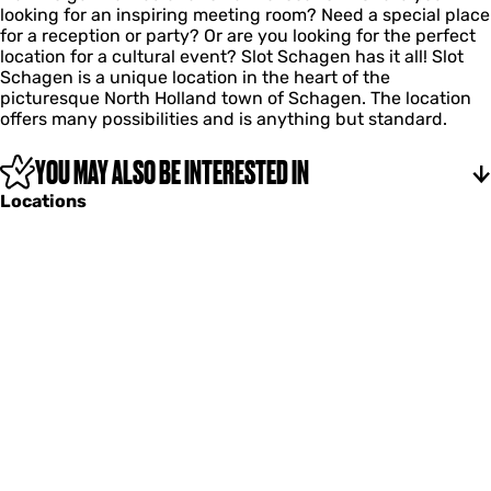
looking for an inspiring meeting room? Need a special place
l
for a reception or party? Or are you looking for the perfect
S
location for a cultural event? Slot Schagen has it all! Slot
c
Schagen is a unique location in the heart of the
h
picturesque North Holland town of Schagen. The location
a
offers many possibilities and is anything but standard.
g
e
n
YOU MAY ALSO BE INTERESTED IN
Locations