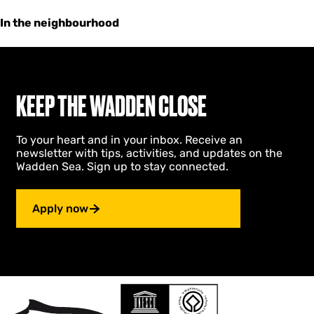
In the neighbourhood
KEEP THE WADDEN CLOSE
To your heart and in your inbox. Receive an
newsletter with tips, activities, and updates on the
Wadden Sea. Sign up to stay connected.
Apply now