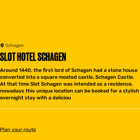
Schagen
SLOT HOTEL SCHAGEN
Around 1440, the first lord of Schagen had a stone house
converted into a square moated castle, Schagen Castle.
At that time Slot Schagen was intended as a residence,
nowadays this unique location can be booked for a stylish
overnight stay with a deliciou
t
Plan your route
o