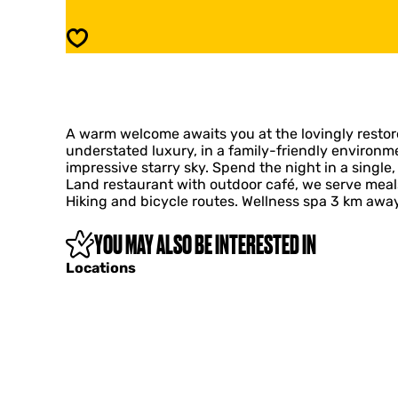
d
e
e
r
Save
r
d
i
e
j
r
d
i
e
j
D
A warm welcome awaits you at the lovingly restor
d
i
understated luxury, in a family-friendly environm
e
e
impressive starry sky. Spend the night in a single,
D
k
Land restaurant with outdoor café, we serve meal
i
'
Hiking and bicycle routes. Wellness spa 3 km away.
e
n
k
A
'
YOU MAY ALSO BE INTERESTED IN
h
n
o
Locations
A
m
h
e
o
a
m
w
e
a
a
y
w
f
a