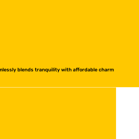
lessly blends tranquility with affordable charm