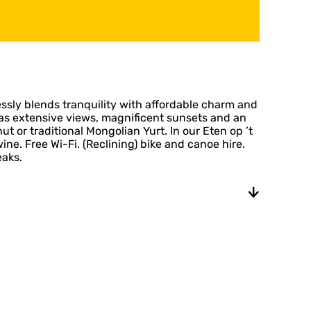
ssly blends tranquility with affordable charm and
has extensive views, magnificent sunsets and an
ut or traditional Mongolian Yurt. In our Eten op ’t
. Free Wi-Fi. (Reclining) bike and canoe hire.
eaks.