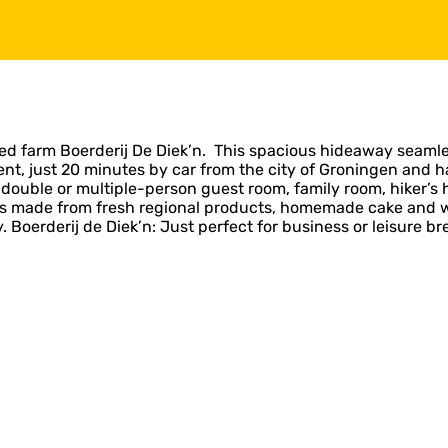
ed farm Boerderij De Diek’n. This spacious hideaway seamle
ent, just 20 minutes by car from the city of Groningen and 
 double or multiple-person guest room, family room, hiker’s h
s made from fresh regional products, homemade cake and wine
 Boerderij de Diek’n: Just perfect for business or leisure br