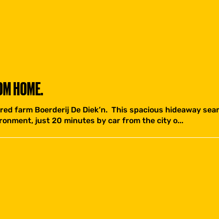
OM HOME.
red farm Boerderij De Diek’n. This spacious hideaway seam
ronment, just 20 minutes by car from the city o...