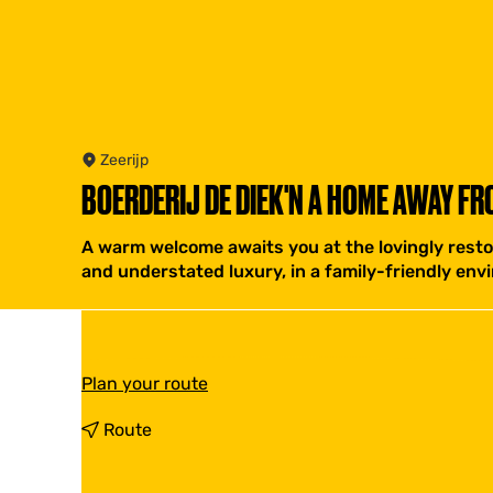
Zeerijp
BOERDERIJ DE DIEK'N A HOME AWAY FR
A warm welcome awaits you at the lovingly resto
and understated luxury, in a family-friendly envi
t
Plan your route
o
B
t
Route
o
o
e
B
r
o