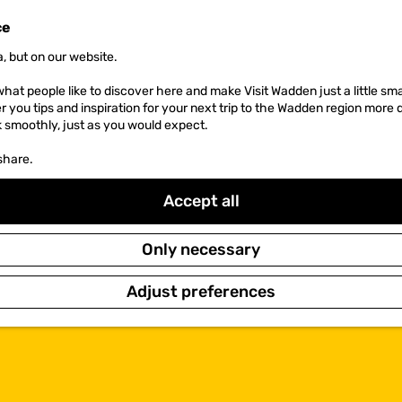
ce
, but on our website.
hat people like to discover here and make Visit Wadden just a little sma
er you tips and inspiration for your next trip to the Wadden region more 
k smoothly, just as you would expect.
share.
Accept all
Only necessary
Adjust preferences