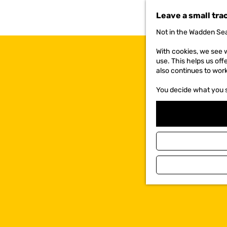
t
Leave a small tra
o
t
Not in the Wadden Sea
h
e
With cookies, we see w
h
use. This helps us off
o
also continues to wor
m
e
You decide what you 
p
a
g
e