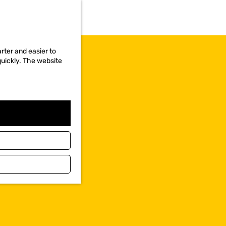
rter and easier to
quickly. The website