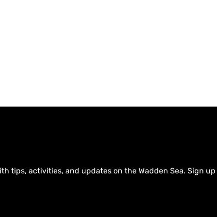
ith tips, activities, and updates on the Wadden Sea. Sign up