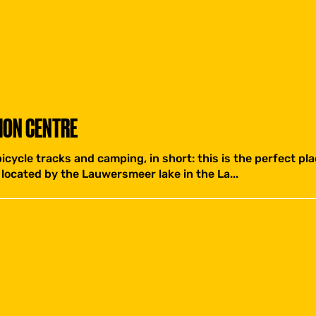
ION CENTRE
icycle tracks and camping, in short: this is the perfect plac
located by the Lauwersmeer lake in the La...