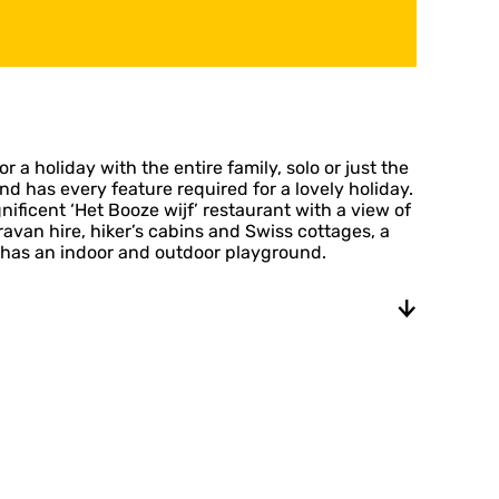
r a holiday with the entire family, solo or just the
 has every feature required for a lovely holiday.
ificent ‘Het Booze wijf’ restaurant with a view of
van hire, hiker’s cabins and Swiss cottages, a
 has an indoor and outdoor playground.