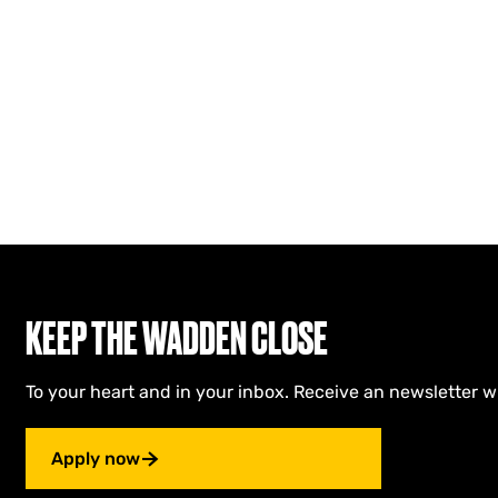
KEEP THE WADDEN CLOSE
To your heart and in your inbox. Receive an newsletter w
Apply now