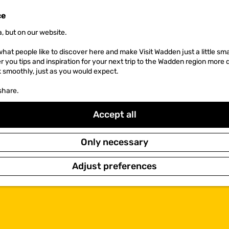
ce
, but on our website.
hat people like to discover here and make Visit Wadden just a little sma
er you tips and inspiration for your next trip to the Wadden region more 
k smoothly, just as you would expect.
share.
Accept all
Only necessary
Adjust preferences