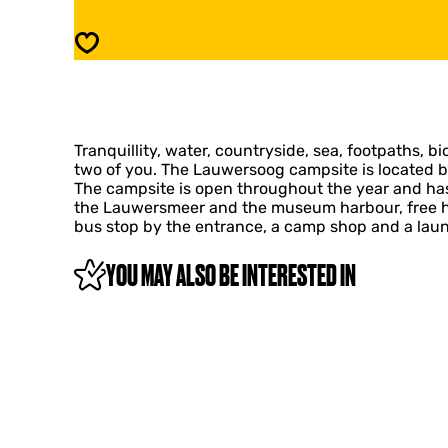
E
U
R
W
Save
S
E
O
R
O
S
G
O
C
O
A
Tranquillity, water, countryside, sea, footpaths, bi
G
M
two of you. The Lauwersoog campsite is located b
C
P
The campsite is open throughout the year and has 
A
S
the Lauwersmeer and the museum harbour, free hot 
M
I
bus stop by the entrance, a camp shop and a lau
P
T
S
E
I
YOU MAY ALSO BE INTERESTED IN
A
T
N
E
D
A
R
N
E
D
C
R
R
E
E
C
A
R