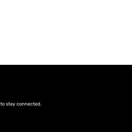
 to stay connected.