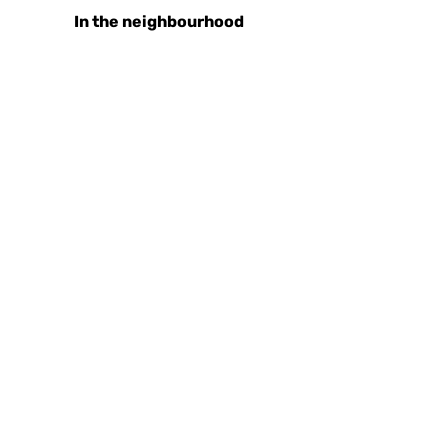
In the neighbourhood