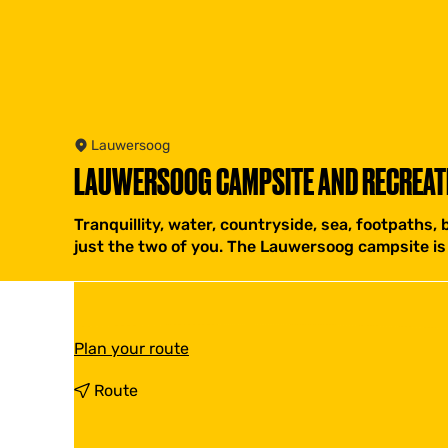
Lauwersoog
LAUWERSOOG CAMPSITE AND RECREAT
Tranquillity, water, countryside, sea, footpaths, b
just the two of you. The Lauwersoog campsite is 
t
Plan your route
o
L
t
Route
A
o
U
L
W
A