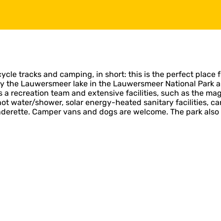
cycle tracks and camping, in short: this is the perfect place fo
y the Lauwersmeer lake in the Lauwersmeer National Park and
a recreation team and extensive facilities, such as the magn
water/shower, solar energy-heated sanitary facilities, cara
nderette. Camper vans and dogs are welcome. The park also