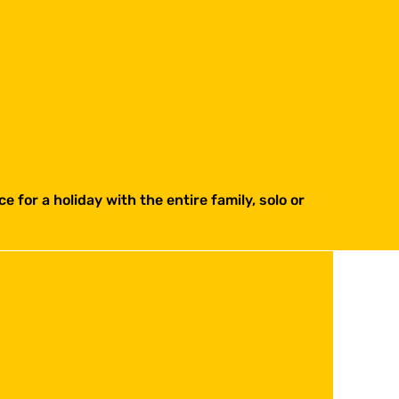
e for a holiday with the entire family, solo or