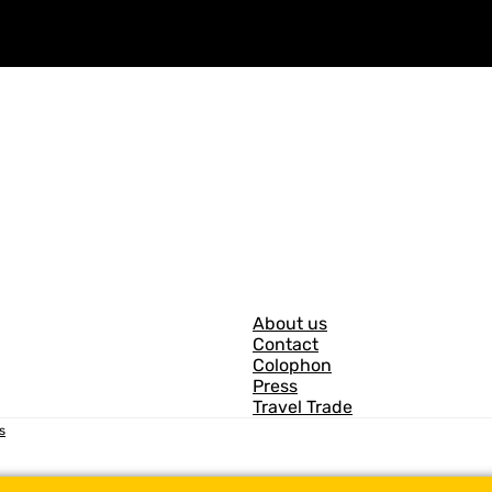
G
About us
Contact
e
Colophon
n
Press
Travel Trade
e
s
r
a