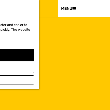
VISIT
MENU
rter and easier to
quickly. The website