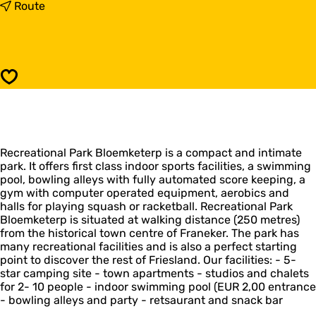
R
t
Route
e
o
c
R
r
e
e
c
a
r
Save
t
e
i
a
e
t
p
i
a
e
r
Recreational Park Bloemketerp is a compact and intimate
p
k
park. It offers first class indoor sports facilities, a swimming
a
B
pool, bowling alleys with fully automated score keeping, a
r
l
gym with computer operated equipment, aerobics and
k
o
halls for playing squash or racketball. Recreational Park
B
e
Bloemketerp is situated at walking distance (250 metres)
l
m
from the historical town centre of Franeker. The park has
o
k
many recreational facilities and is also a perfect starting
e
e
point to discover the rest of Friesland. Our facilities: - 5-
m
t
star camping site - town apartments - studios and chalets
k
e
for 2- 10 people - indoor swimming pool (EUR 2,00 entrance
e
r
- bowling alleys and party - retsaurant and snack bar
t
p
e