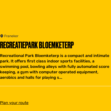
Franeker
RECREATIEPARK BLOEMKETERP
Recreational Park Bloemketerp is a compact and intimate
park. It offers first class indoor sports facilities, a
swimming pool, bowling alleys with fully automated score
keeping, a gym with computer operated equipment,
aerobics and halls for playing s...
t
Plan your route
o