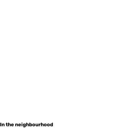
In the neighbourhood