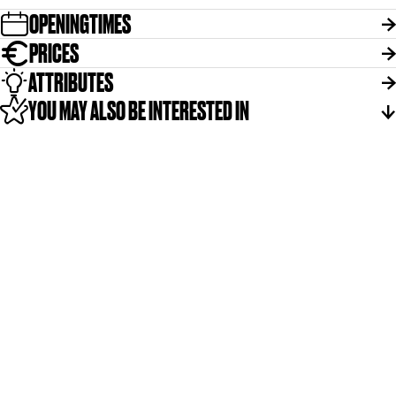
r
OPENINGTIMES
p
PRICES
ATTRIBUTES
YOU MAY ALSO BE INTERESTED IN