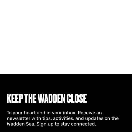
KEEP THE WADDEN CLOSE
To your heart and in your inbox. Receive an
newsletter with tips, activities, and updates on the
Wadden Sea. Sign up to stay connected.