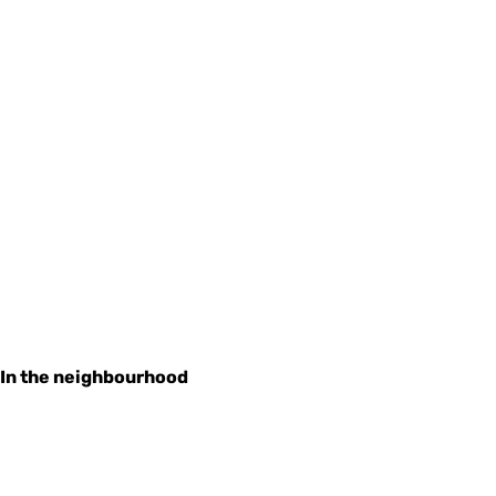
In the neighbourhood