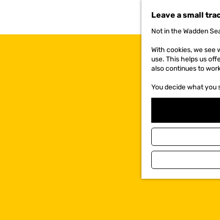
t
Leave a small tra
o
t
Not in the Wadden Sea
h
e
With cookies, we see w
h
use. This helps us off
o
also continues to wor
m
e
You decide what you 
p
a
g
e