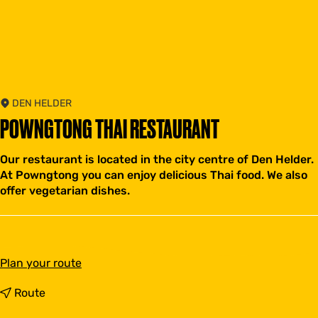
DEN HELDER
POWNGTONG THAI RESTAURANT
Our restaurant is located in the city centre of Den Helder.
At Powngtong you can enjoy delicious Thai food. We also
offer vegetarian dishes.
t
Plan your route
o
P
t
Route
o
o
w