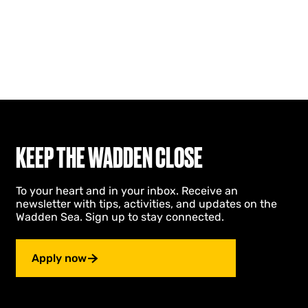
KEEP THE WADDEN CLOSE
To your heart and in your inbox. Receive an
newsletter with tips, activities, and updates on the
Wadden Sea. Sign up to stay connected.
Apply now