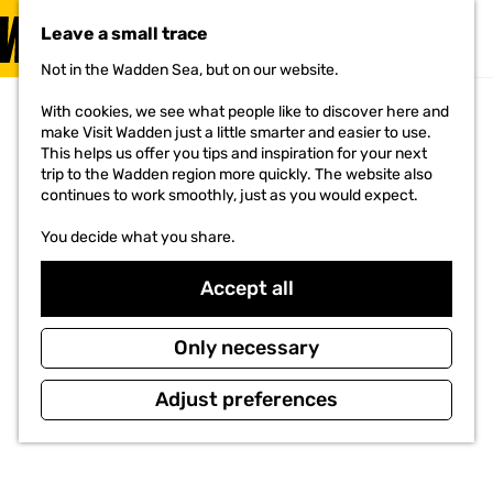
VISIT
Leave a small trace
MENU
Not in the Wadden Sea, but on our website.
G
o
With cookies, we see what people like to discover here and
t
make Visit Wadden just a little smarter and easier to use.
o
This helps us offer you tips and inspiration for your next
t
trip to the Wadden region more quickly. The website also
h
continues to work smoothly, just as you would expect.
e
h
You decide what you share.
o
m
e
Accept all
p
a
g
Only necessary
e
Adjust preferences