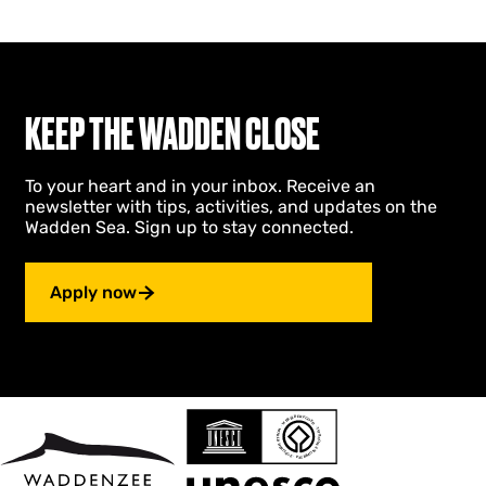
s
b
s
o
c
s
h
s
e
c
D
h
KEEP THE WADDEN CLOSE
u
e
i
D
n
u
To your heart and in your inbox. Receive an
e
i
newsletter with tips, activities, and updates on the
n
n
Wadden Sea. Sign up to stay connected.
e
n
Apply now