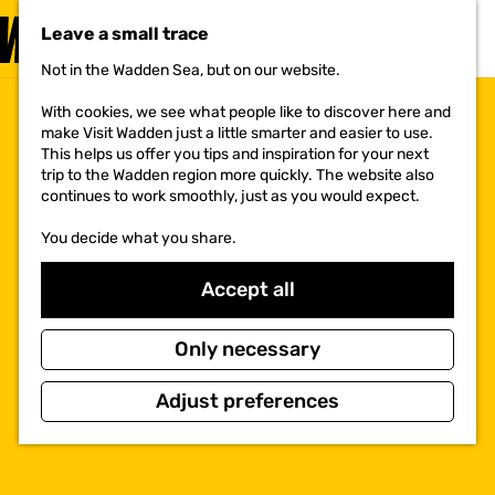
VISIT
Leave a small trace
MENU
Not in the Wadden Sea, but on our website.
G
o
With cookies, we see what people like to discover here and
t
make Visit Wadden just a little smarter and easier to use.
o
This helps us offer you tips and inspiration for your next
t
trip to the Wadden region more quickly. The website also
h
continues to work smoothly, just as you would expect.
e
h
You decide what you share.
o
m
e
Accept all
p
a
g
Only necessary
e
Adjust preferences