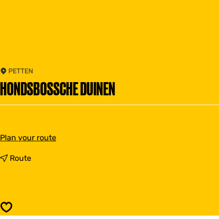
PETTEN
HONDSBOSSCHE DUINEN
t
Plan your route
o
H
t
Route
o
o
n
H
d
o
s
n
b
d
Save
o
s