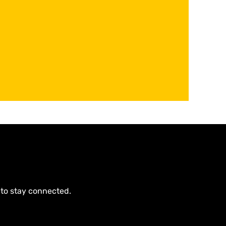
 to stay connected.