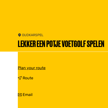
OUDKARSPEL
LEKKER EEN POTJE VOETGOLF SPELEN
t
Plan your route
o
L
t
Route
e
o
k
L
k
e
t
Email
e
k
o
r
k
L
e
e