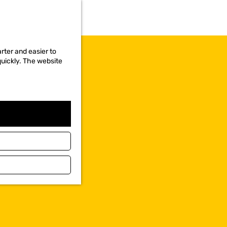
rter and easier to
quickly. The website