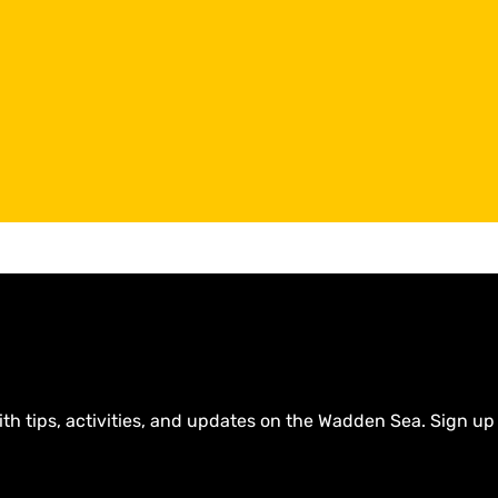
ith tips, activities, and updates on the Wadden Sea. Sign up