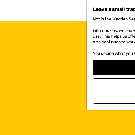
t
Leave a small tra
o
t
Not in the Wadden Sea
h
e
With cookies, we see w
h
use. This helps us off
o
also continues to wor
m
e
You decide what you 
p
a
g
e