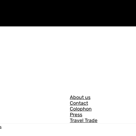
G
About us
Contact
e
Colophon
n
Press
Travel Trade
e
s
r