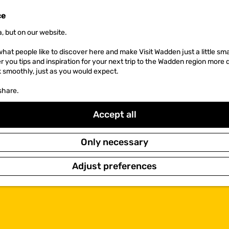
ce
, but on our website.
hat people like to discover here and make Visit Wadden just a little sma
er you tips and inspiration for your next trip to the Wadden region more 
k smoothly, just as you would expect.
share.
Accept all
Only necessary
Adjust preferences