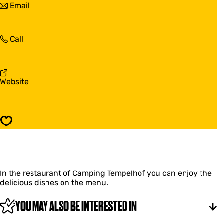
t
Email
e
m
o
l
p
T
h
e
e
o
l
T
Call
m
f
h
e
p
o
m
e
f
p
l
e
h
F
Website
l
o
r
h
f
o
o
m
f
T
Save
e
m
p
e
l
In the restaurant of Camping Tempelhof you can enjoy the
h
delicious dishes on the menu.
o
f
YOU MAY ALSO BE INTERESTED IN