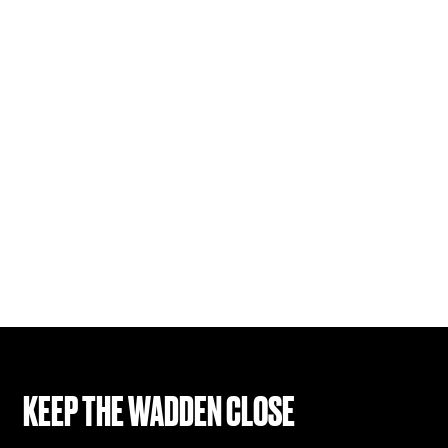
KEEP THE WADDEN CLOSE