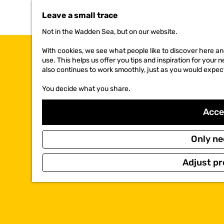
t
Leave a small trace
o
t
Not in the Wadden Sea, but on our website.
h
e
With cookies, we see what people like to discover here and
h
use. This helps us offer you tips and inspiration for your
o
also continues to work smoothly, just as you would expec
m
e
You decide what you share.
p
a
Accep
g
e
Only ne
Adjust pr