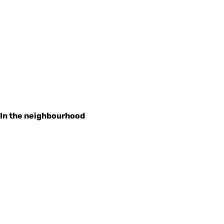
In the neighbourhood