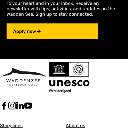
To your heart and in your inbox. Receive an
newsletter with tips, activities, and updates on the
Wadden Sea. Sign up to stay connected.
Apply now
F
I
L
Y
a
n
i
o
c
s
n
u
G
G
e
t
k
T
Story lines
About us