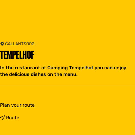
CALLANTSOOG
TEMPELHOF
In the restaurant of Camping Tempelhof you can enjoy
the delicious dishes on the menu.
t
Plan your route
o
T
t
Route
e
o
m
T
p
e