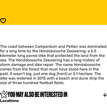
o
o
n
H
d
o
s
n
b
d
Save
o
s
s
b
s
o
c
s
h
s
e
The coast between Camperduin and Petten was dominated
c
Z
for a long time by the Hondsbossche Zeewering; a 5.5
h
e
kilometer long paved dike that protected the land from the
e
e
sea. The Hondsbossche Zeewering has a long history of
Z
w
storm damage and dike repair. The name Hondsbossche
e
e
comes from the forest that must have stood here in the
e
r
past. It wasn't big, just one dog (hont) or 0.1 hectare. The
w
i
dike was widened in 2015 with a beach and dune strip the
e
n
size of three hundred football fields.
r
g
i
n
YOU MAY ALSO BE INTERESTED IN
g
Locations