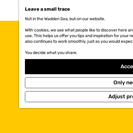
t
Leave a small trace
o
t
Not in the Wadden Sea, but on our website.
h
e
With cookies, we see what people like to discover here and
h
use. This helps us offer you tips and inspiration for your
o
also continues to work smoothly, just as you would expec
m
e
You decide what you share.
p
a
Accep
g
e
Only ne
Adjust pr