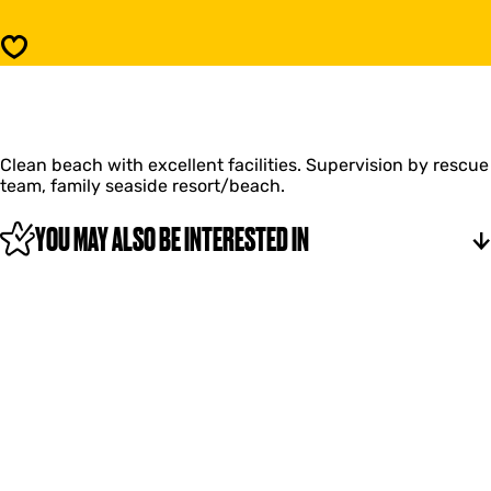
h
a
G
c
Save
r
h
o
G
o
r
t
o
e
o
K
Clean beach with excellent facilities. Supervision by rescue
t
e
team, family seaside resort/beach.
e
e
K
t
e
YOU MAY ALSO BE INTERESTED IN
e
e
n
t
e
n