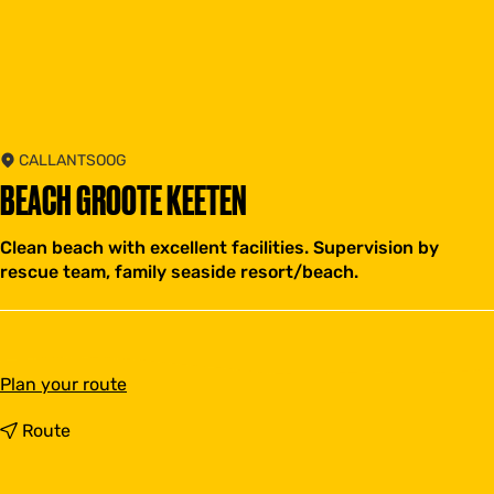
CALLANTSOOG
BEACH GROOTE KEETEN
Clean beach with excellent facilities. Supervision by
rescue team, family seaside resort/beach.
t
Plan your route
o
B
t
Route
e
o
a
B
c
e