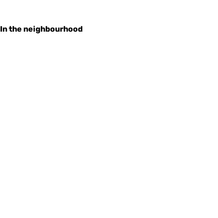
In the neighbourhood