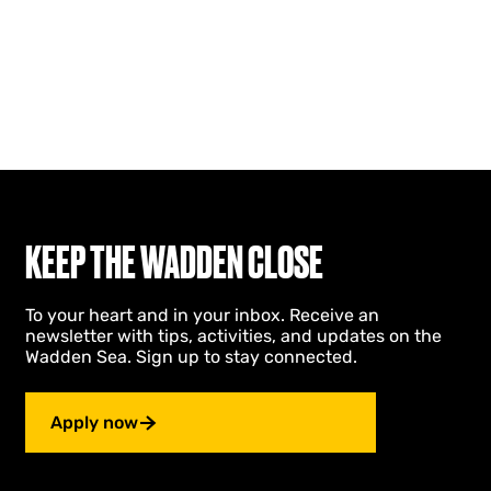
KEEP THE WADDEN CLOSE
To your heart and in your inbox. Receive an
newsletter with tips, activities, and updates on the
Wadden Sea. Sign up to stay connected.
Apply now