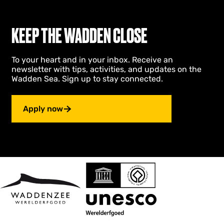
KEEP THE WADDEN CLOSE
To your heart and in your inbox. Receive an
newsletter with tips, activities, and updates on the
Wadden Sea. Sign up to stay connected.
Apply now