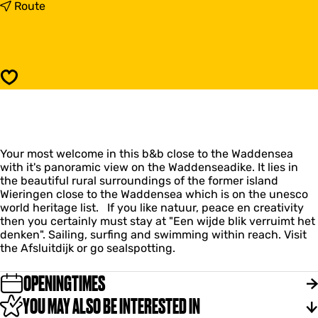
"
t
Route
E
o
e
"
n
E
w
e
i
n
Save
j
w
d
i
e
j
b
d
l
e
i
Your most welcome in this b&b close to the Waddensea
b
k
with it's panoramic view on the Waddenseadike. It lies in
l
v
the beautiful rural surroundings of the former island
i
e
Wieringen close to the Waddensea which is on the unesco
k
r
world heritage list. If you like natuur, peace en creativity
v
r
then you certainly must stay at "Een wijde blik verruimt het
e
u
denken". Sailing, surfing and swimming within reach. Visit
r
i
the Afsluitdijk or go sealspotting.
r
m
u
t
i
OPENINGTIMES
h
m
e
YOU MAY ALSO BE INTERESTED IN
t
t
h