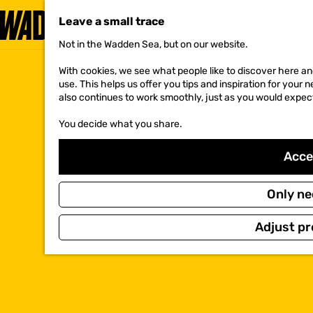
Leave a small trace
Not in the Wadden Sea, but on our website.
G
o
With cookies, we see what people like to discover here and
t
use. This helps us offer you tips and inspiration for your
o
also continues to work smoothly, just as you would expec
t
h
You decide what you share.
e
h
o
Accep
m
e
p
Only ne
a
g
Adjust pr
e