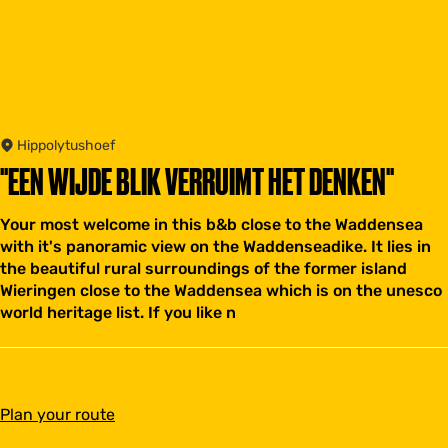
Hippolytushoef
"EEN WIJDE BLIK VERRUIMT HET DENKEN"
Your most welcome in this b&b close to the Waddensea
with it's panoramic view on the Waddenseadike. It lies in
the beautiful rural surroundings of the former island
Wieringen close to the Waddensea which is on the unesco
world heritage list. If you like n
t
Plan your route
o