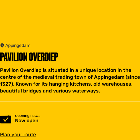
Appingedam
PAVILION OVERDIEP
Pavilion Overdiep is situated in a unique location in the
centre of the medieval trading town of Appingedam (since
1327). Known for its hanging kitchens, old warehouses,
beautiful bridges and various waterways.
Opening hours
Now open
t
Plan your route