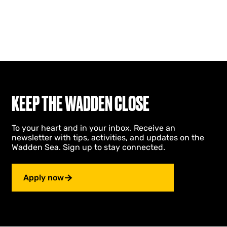
KEEP THE WADDEN CLOSE
To your heart and in your inbox. Receive an
newsletter with tips, activities, and updates on the
Wadden Sea. Sign up to stay connected.
Apply now