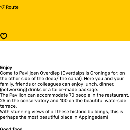
o
P
t
Route
a
o
v
P
i
a
l
v
i
i
Save
o
l
n
i
O
o
v
n
e
O
r
Enjoy
v
d
Come to Paviljoen Overdiep (Overdaips is Gronings for: on
e
i
the other side of the deep/ the canal). Here you and your
r
e
family, friends or colleagues can enjoy lunch, dinner,
d
p
(networking) drinks or a tailor-made package.
i
The Pavilion can accommodate 70 people in the restaurant,
e
25 in the conservatory and 100 on the beautiful waterside
p
terrace.
With stunning views of all these historic buildings, this is
perhaps the most beautiful place in Appingedam!
Good food