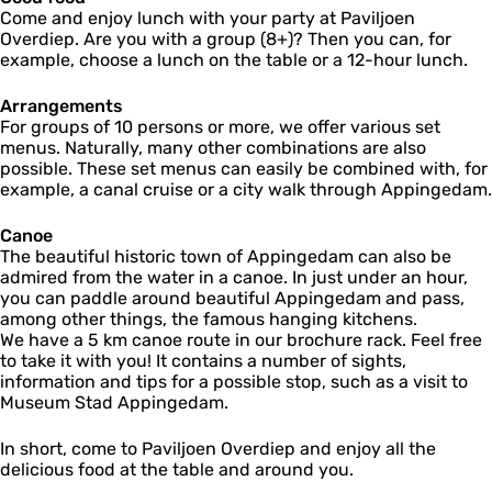
Come and enjoy lunch with your party at Paviljoen
Overdiep. Are you with a group (8+)? Then you can, for
example, choose a lunch on the table or a 12-hour lunch.
Arrangements
For groups of 10 persons or more, we offer various set
menus. Naturally, many other combinations are also
possible. These set menus can easily be combined with, for
example, a canal cruise or a city walk through Appingedam.
Canoe
The beautiful historic town of Appingedam can also be
admired from the water in a canoe. In just under an hour,
you can paddle around beautiful Appingedam and pass,
among other things, the famous hanging kitchens.
We have a 5 km canoe route in our brochure rack. Feel free
to take it with you! It contains a number of sights,
information and tips for a possible stop, such as a visit to
Museum Stad Appingedam.
In short, come to Paviljoen Overdiep and enjoy all the
delicious food at the table and around you.