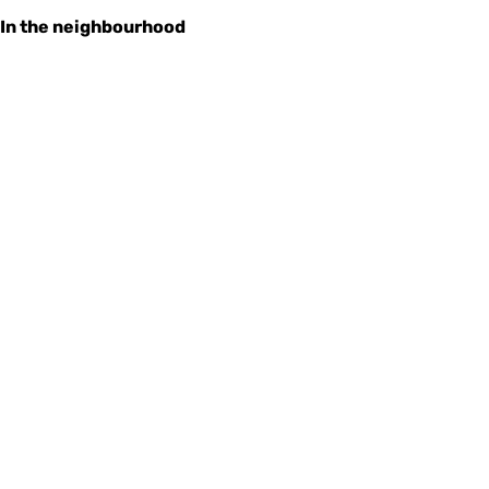
In the neighbourhood