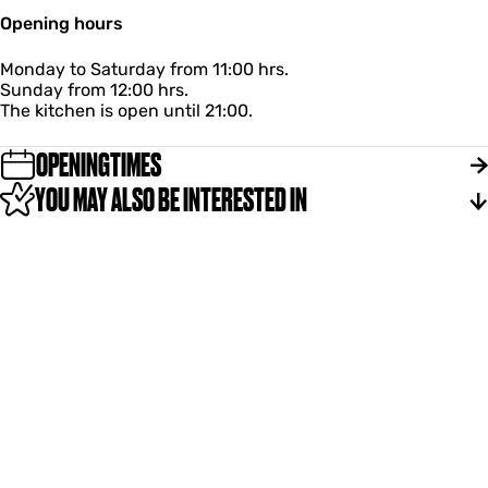
Opening hours
Monday to Saturday from 11:00 hrs.
Sunday from 12:00 hrs.
The kitchen is open until 21:00.
OPENINGTIMES
YOU MAY ALSO BE INTERESTED IN