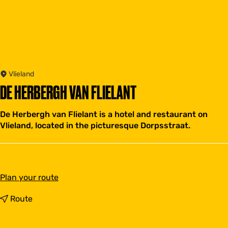
Vlieland
DE HERBERGH VAN FLIELANT
De Herbergh van Flielant is a hotel and restaurant on
Vlieland, located in the picturesque Dorpsstraat.
t
Plan your route
o
D
t
Route
e
o
H
D
e
e