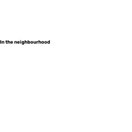
In the neighbourhood