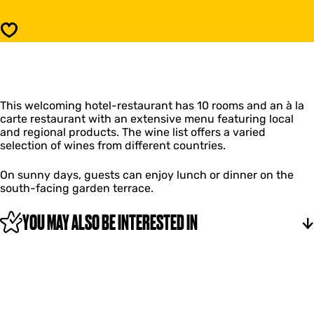
r
H
b
e
Save
e
r
r
b
g
e
h
r
v
g
a
This welcoming hotel-restaurant has 10 rooms and an à la
h
n
carte restaurant with an extensive menu featuring local
v
F
and regional products. The wine list offers a varied
a
l
selection of wines from different countries.
n
i
F
e
l
On sunny days, guests can enjoy lunch or dinner on the
l
i
south-facing garden terrace.
a
e
n
l
YOU MAY ALSO BE INTERESTED IN
t
a
n
t