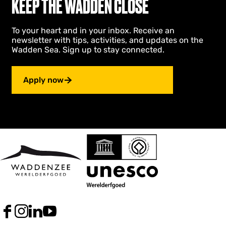
KEEP THE WADDEN CLOSE
To your heart and in your inbox. Receive an
newsletter with tips, activities, and updates on the
Wadden Sea. Sign up to stay connected.
Apply now
F
I
L
Y
a
n
i
o