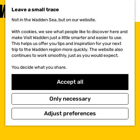
VISIT
Leave a small trace
MENU
Not in the Wadden Sea, but on our website.
G
o
With cookies, we see what people like to discover here and
t
make Visit Wadden just a little smarter and easier to use.
o
This helps us offer you tips and inspiration for your next
t
trip to the Wadden region more quickly. The website also
h
continues to work smoothly, just as you would expect.
e
h
You decide what you share.
o
m
e
Accept all
p
a
g
Only necessary
e
Adjust preferences