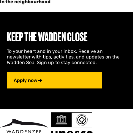
In the neighbourhood
KEEP THE WADDEN CLOSE
To your heart and in your inbox. Receive an
newsletter with tips, activities, and updates on the
Wadden Sea. Sign up to stay connected.
Apply now