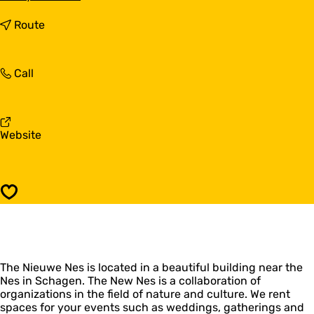
o
D
t
Route
e
o
N
D
i
e
D
Call
e
N
e
u
i
N
w
e
i
e
u
e
N
w
F
Website
u
e
e
r
w
s
N
o
e
e
m
N
s
D
e
Save
e
s
N
i
e
u
The Nieuwe Nes is located in a beautiful building near the
w
Nes in Schagen. The New Nes is a collaboration of
e
organizations in the field of nature and culture. We rent
N
spaces for your events such as weddings, gatherings and
e