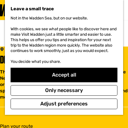
VISIT
Leave a small trace
MENU
Not in the Wadden Sea, but on our website.
G
o
With cookies, we see what people like to discover here and
t
make Visit Wadden just a little smarter and easier to use.
o
This helps us offer you tips and inspiration for your next
t
trip to the Wadden region more quickly. The website also
h
SCHAGEN
continues to work smoothly, just as you would expect.
e
DE NIEUWE NES
h
You decide what you share.
o
m
The Nieuwe Nes is located in a beautiful building near the
e
Accept all
Nes in Schagen. The New Nes is a collaboration of
p
a
organizations in the field of nature and culture. We rent
g
Only necessary
spaces for your events such as weddings, gatherings and
e
meetings. Interesting activities
Adjust preferences
t
Plan your route