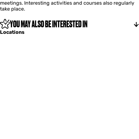
meetings. Interesting activities and courses also regularly
s
take place.
YOU MAY ALSO BE INTERESTED IN
Locations