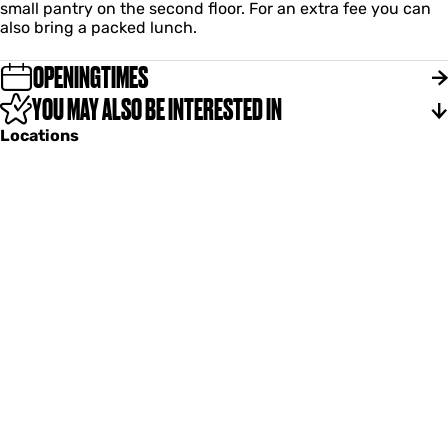
small pantry on the second floor. For an extra fee you can
also bring a packed lunch.
OPENINGTIMES
YOU MAY ALSO BE INTERESTED IN
Locations