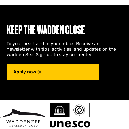
KEEP THE WADDEN CLOSE
To your heart and in your inbox. Receive an
newsletter with tips, activities, and updates on the
Wadden Sea. Sign up to stay connected.
Apply now