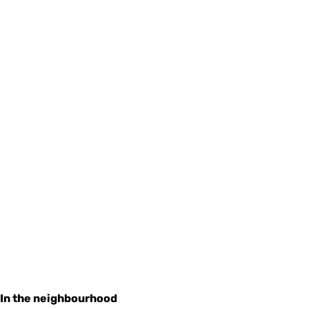
In the neighbourhood