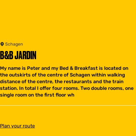
Schagen
B&B JARDIN
My name is Peter and my Bed & Breakfast is located on
the outskirts of the centre of Schagen within walking
distance of the centre, the restaurants and the train
station. In total I offer four rooms. Two double rooms, one
single room on the first floor wh
t
Plan your route
o