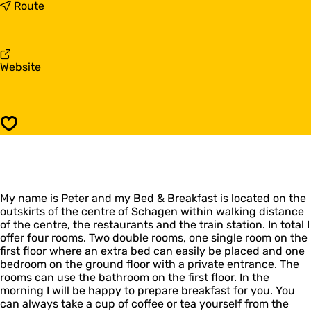
B
t
Route
&
o
B
B
J
&
a
B
F
Website
r
J
r
d
a
o
i
r
m
n
d
B
i
Save
&
n
B
J
a
r
My name is Peter and my Bed & Breakfast is located on the
d
outskirts of the centre of Schagen within walking distance
i
of the centre, the restaurants and the train station. In total I
n
offer four rooms. Two double rooms, one single room on the
first floor where an extra bed can easily be placed and one
bedroom on the ground floor with a private entrance. The
rooms can use the bathroom on the first floor. In the
morning I will be happy to prepare breakfast for you. You
can always take a cup of coffee or tea yourself from the