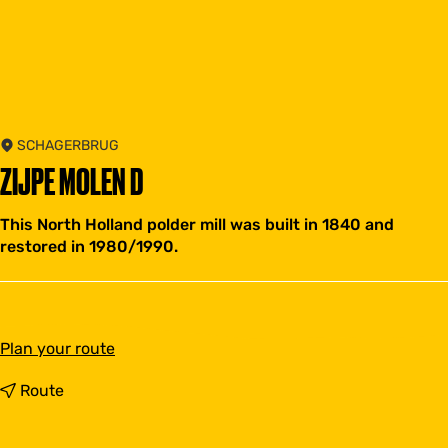
SCHAGERBRUG
ZIJPE MOLEN D
This North Holland polder mill was built in 1840 and
restored in 1980/1990.
t
Plan your route
o
Z
t
Route
i
o
j
Z
p
i