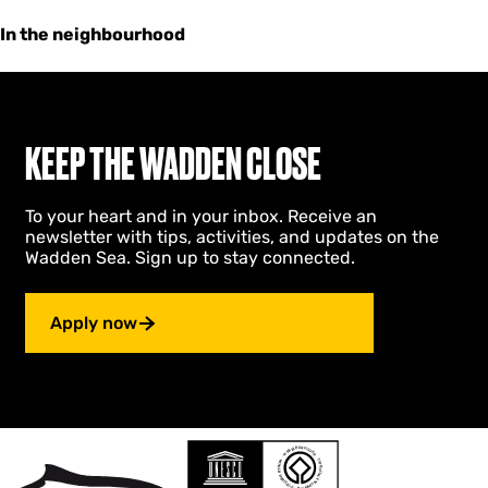
In the neighbourhood
KEEP THE WADDEN CLOSE
To your heart and in your inbox. Receive an
newsletter with tips, activities, and updates on the
Wadden Sea. Sign up to stay connected.
Apply now