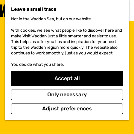
VISIT
Leave a small trace
MENU
Not in the Wadden Sea, but on our website.
G
o
With cookies, we see what people like to discover here and
t
make Visit Wadden just a little smarter and easier to use.
o
This helps us offer you tips and inspiration for your next
t
trip to the Wadden region more quickly. The website also
h
continues to work smoothly, just as you would expect.
e
h
You decide what you share.
o
m
e
Accept all
p
a
g
Only necessary
e
Adjust preferences