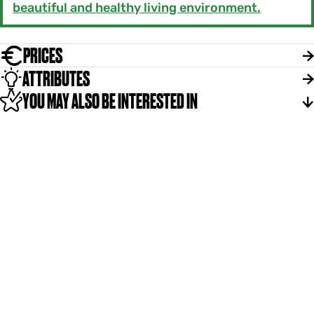
beautiful and healthy living environment.
PRICES
ATTRIBUTES
YOU MAY ALSO BE INTERESTED IN