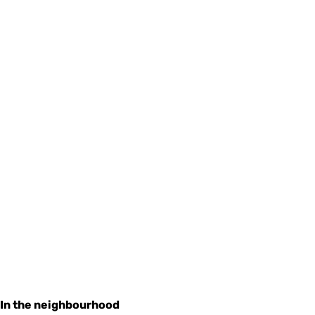
In the neighbourhood