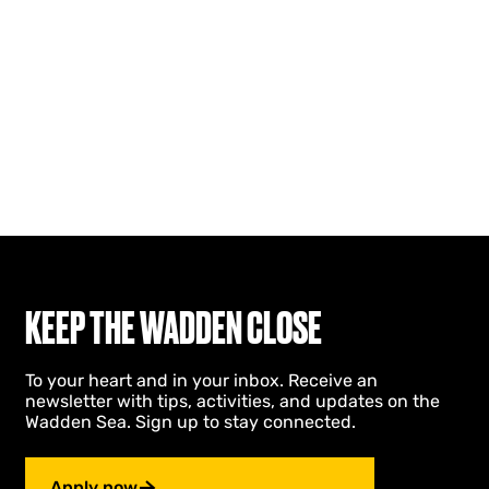
KEEP THE WADDEN CLOSE
To your heart and in your inbox. Receive an
newsletter with tips, activities, and updates on the
Wadden Sea. Sign up to stay connected.
Apply now