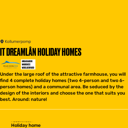
Kollumerpomp
IT DREAMLÂN HOLIDAY HOMES
Under the large roof of the attractive farmhouse, you will
find 4 complete holiday homes (two 4-person and two 6-
person homes) and a communal area. Be seduced by the
design of the interiors and choose the one that suits you
best. Around: nature!
Accommodation type
Holiday home