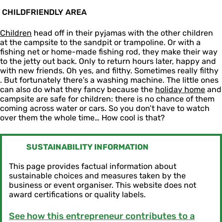
CHILDFRIENDLY AREA
Children
head off in their pyjamas with the other children
at the campsite to the sandpit or trampoline. Or with a
fishing net or home-made fishing rod, they make their way
to the jetty out back. Only to return hours later, happy and
with new friends. Oh yes, and filthy. Sometimes really filthy
. But fortunately there’s a washing machine. The little ones
can also do what they fancy because the
holiday home
and
campsite are safe for children: there is no chance of them
coming across water or cars. So you don’t have to watch
over them the whole time… How cool is that?
SUSTAINABILITY INFORMATION
This page provides factual information about
sustainable choices and measures taken by the
business or event organiser. This website does not
award certifications or quality labels.
See how this entrepreneur contributes to a