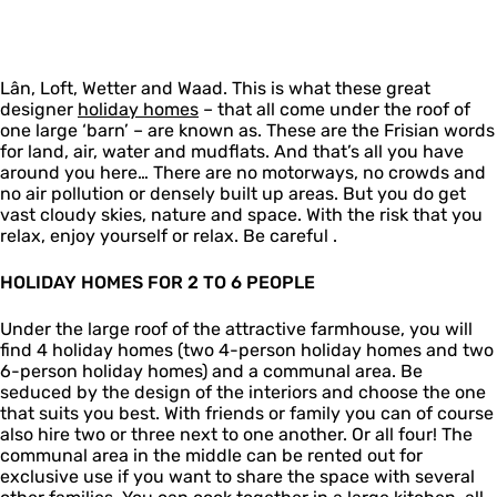
o
D
y
o
i
m
r
h
l
d
e
e
o
i
a
s
a
m
d
y
Lân, Loft, Wetter and Waad. This is what these great
m
e
a
h
designer
l
holiday homes
– that all come under the roof of
s
y
o
one large ‘barn’ – are known as. These are the Frisian words
â
h
m
for land, air, water and mudflats. And that’s all you have
n
o
e
around you here… There are no motorways, no crowds and
h
m
s
no air pollution or densely built up areas. But you do get
o
e
vast cloudy skies, nature and space. With the risk that you
l
s
relax, enjoy yourself or relax. Be careful .
i
d
a
HOLIDAY HOMES FOR 2 TO 6 PEOPLE
y
h
Under the large roof of the attractive farmhouse, you will
o
find 4 holiday homes (two 4-person holiday homes and two
m
6-person holiday homes) and a communal area. Be
e
seduced by the design of the interiors and choose the one
s
that suits you best. With friends or family you can of course
also hire two or three next to one another. Or all four! The
communal area in the middle can be rented out for
exclusive use if you want to share the space with several