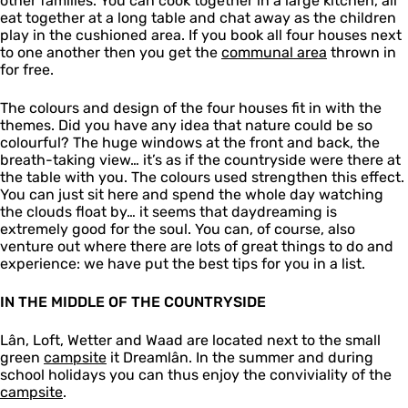
other families. You can cook together in a large kitchen, all
eat together at a long table and chat away as the children
play in the cushioned area. If you book all four houses next
to one another then you get the
communal area
thrown in
for free.
The colours and design of the four houses fit in with the
themes. Did you have any idea that nature could be so
colourful? The huge windows at the front and back, the
breath-taking view… it’s as if the countryside were there at
the table with you. The colours used strengthen this effect.
You can just sit here and spend the whole day watching
the clouds float by… it seems that daydreaming is
extremely good for the soul. You can, of course, also
venture out where there are lots of great things to do and
experience: we have put the best tips for you in a list.
IN THE MIDDLE OF THE COUNTRYSIDE
Lân, Loft, Wetter and Waad are located next to the small
green
campsite
it Dreamlân. In the summer and during
school holidays you can thus enjoy the conviviality of the
campsite
.