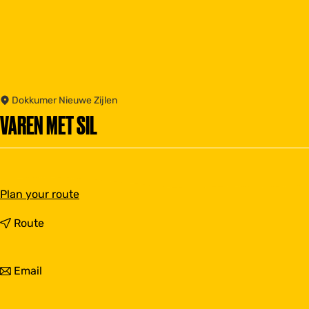
Dokkumer Nieuwe Zijlen
VAREN MET SIL
t
Plan your route
o
V
t
Route
a
o
r
V
e
a
t
Email
n
r
o
m
e
V
e
n