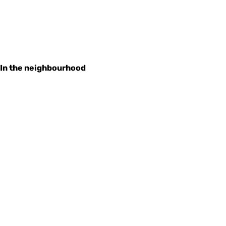
In the neighbourhood