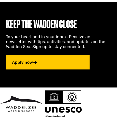
KEEP THE WADDEN CLOSE
To your heart and in your inbox. Receive an
newsletter with tips, activities, and updates on the
Wadden Sea. Sign up to stay connected.
Apply now