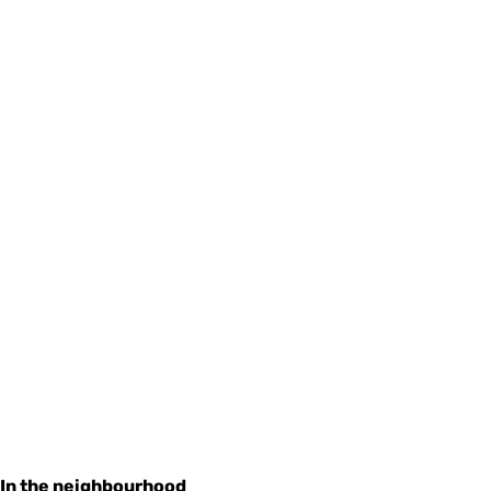
In the neighbourhood