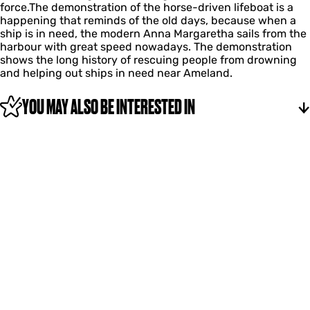
d
l
force.The demonstration of the horse-driven lifeboat is a
t
e
-
r
i
happening that reminds of the old days, because when a
i
n
d
i
f
ship is in need, the modern Anna Margaretha sails from the
o
l
r
v
e
harbour with great speed nowadays. The demonstration
n
i
i
e
b
shows the long history of rescuing people from drowning
h
f
v
n
o
and helping out ships in need near Ameland.
o
e
e
l
a
r
b
n
i
t
s
o
YOU MAY ALSO BE INTERESTED IN
l
f
e
a
i
e
-
t
f
b
d
e
o
r
b
a
i
o
t
v
a
e
t
n
l
i
f
e
b
o
a
t