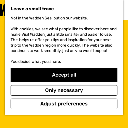
VISIT
Leave a small trace
MENU
Not in the Wadden Sea, but on our website.
G
o
With cookies, we see what people like to discover here and
t
make Visit Wadden just a little smarter and easier to use.
o
This helps us offer you tips and inspiration for your next
t
trip to the Wadden region more quickly. The website also
h
continues to work smoothly, just as you would expect.
e
h
You decide what you share.
o
m
e
Accept all
p
a
g
Only necessary
e
Adjust preferences