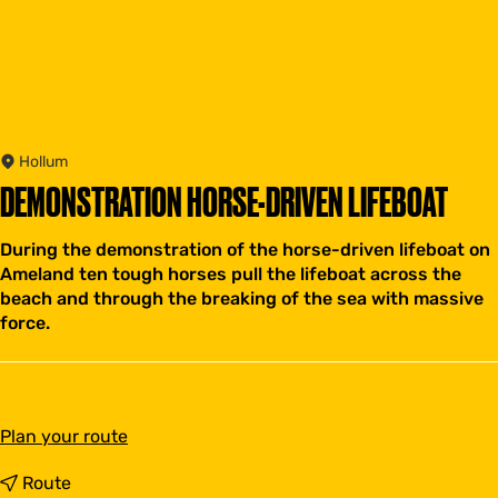
Hollum
DEMONSTRATION HORSE-DRIVEN LIFEBOAT
During the demonstration of the horse-driven lifeboat on
Ameland ten tough horses pull the lifeboat across the
beach and through the breaking of the sea with massive
force.
t
Plan your route
o
D
t
Route