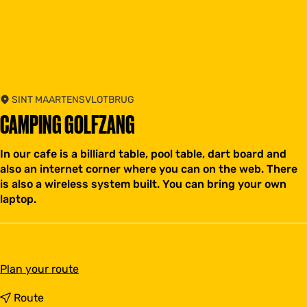
SINT MAARTENSVLOTBRUG
CAMPING GOLFZANG
In our cafe is a billiard table, pool table, dart board and
also an internet corner where you can on the web. There
is also a wireless system built. You can bring your own
laptop.
t
Plan your route
o
C
t
Route