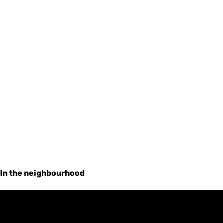
In the neighbourhood