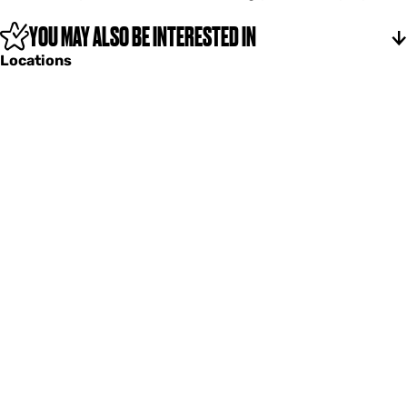
l
f
YOU MAY ALSO BE INTERESTED IN
z
Locations
a
n
g