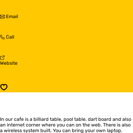
a
o
m
C
p
a
t
Email
i
m
o
n
p
C
g
i
a
G
n
C
Call
m
o
g
a
p
l
G
m
i
f
o
p
n
z
l
i
g
a
F
Website
f
n
G
n
r
z
g
o
g
o
a
G
l
m
n
o
f
C
g
l
Save
z
a
f
a
m
z
n
p
a
g
i
n
n
g
In our cafe is a billiard table, pool table, dart board and also
g
an internet corner where you can on the web. There is also
G
a wireless system built. You can bring your own laptop.
o