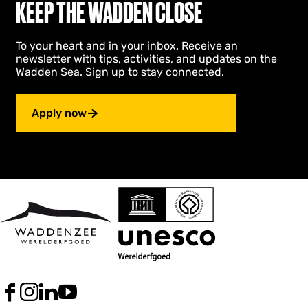
KEEP THE WADDEN CLOSE
To your heart and in your inbox. Receive an
newsletter with tips, activities, and updates on the
Wadden Sea. Sign up to stay connected.
Apply now
F
I
L
Y