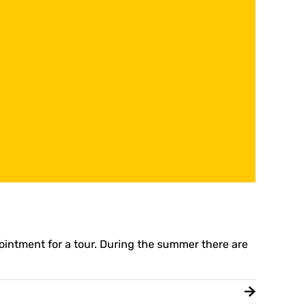
pointment for a tour. During the summer there are