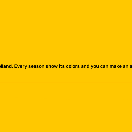
holland. Every season show its colors and you can make an