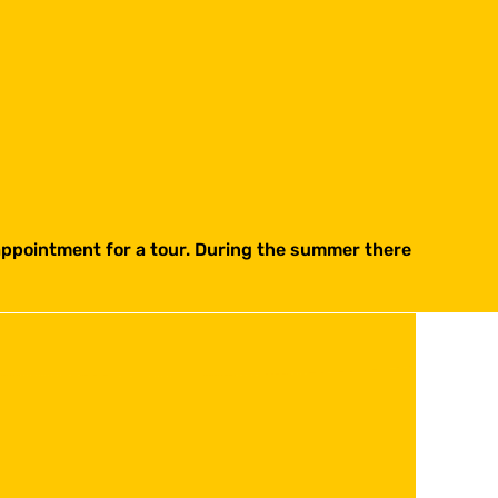
 appointment for a tour. During the summer there