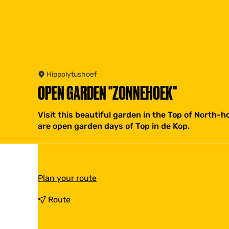
Hippolytushoef
OPEN GARDEN "ZONNEHOEK"
Visit this beautiful garden in the Top of North-
are open garden days of Top in de Kop.
t
Plan your route
o
O
t
Route
p
o
e
O
n
p