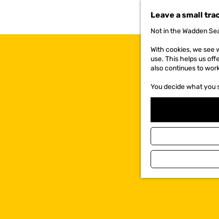
t
Leave a small tra
o
t
Not in the Wadden Sea
h
e
With cookies, we see w
h
use. This helps us off
o
also continues to wor
m
e
You decide what you 
p
a
g
e