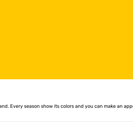
olland. Every season show its colors and you can make an ap