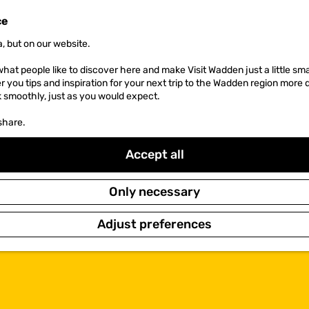
ce
, but on our website.
hat people like to discover here and make Visit Wadden just a little sma
er you tips and inspiration for your next trip to the Wadden region more 
k smoothly, just as you would expect.
share.
Accept all
Only necessary
Adjust preferences