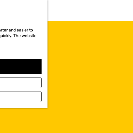
rter and easier to
quickly. The website